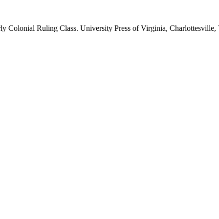
ly Colonial Ruling Class. University Press of Virginia, Charlottesville, 