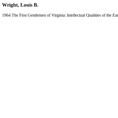
Wright, Louis B.
1964 The First Gentlemen of Virginia: Intellectual Qualities of the Ear