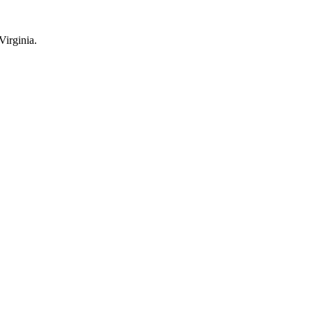
Virginia.