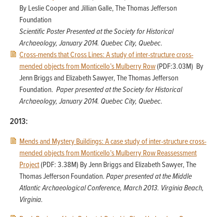
By Leslie Cooper and Jillian Galle, The Thomas Jefferson
Foundation
Scientific Poster Presented at the Society for Historical
Archaeology, January 2014. Quebec City, Quebec.
Cross-mends that Cross Lines: A study of inter-structure cross-
mended objects from Monticello’s Mulberry Row
(PDF:3.03M) By
Jenn Briggs and Elizabeth Sawyer, The Thomas Jefferson
Foundation.
Paper presented at the Society for Historical
Archaeology, January 2014. Quebec City, Quebec.
2013:
Mends and Mystery Buildings: A case study of inter-structure cross-
mended objects from Monticello’s Mulberry Row Reassessment
Project
(PDF: 3.38M) By Jenn Briggs and Elizabeth Sawyer, The
Thomas Jefferson Foundation.
Paper presented at the Middle
Atlantic Archaeological Conference, March 2013. Virginia Beach,
Virginia.