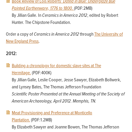
Book Review of Lois Roberts’
Dated in Blue: Underglaze Bue
Painted Earthenware, 1776 to 1800
.
(PDF:2MB)
By Jillian Galle. In
Ceramics in America 2012
, edited by Robert
Hunter. The Chipstone Foundation.
Order a copy of
Ceramics in America 2012
through
The University of
New England Press
.
2012:
Building a chronology for domestic slave sites at The
Hermitage.
(PDF:400K)
By Jillian Galle, Leslie Cooper, Jesse Sawyer, Elizabeth Bollwerk,
and Lynsey Bates, The Thomas Jefferson Foundation
Scientific Poster Presented at the Annual Meeting of the Society of
American Archaeology, April 2012. Memphis, TN.
Meat Provisioning and Preference at Monticello
Plantation.
(PDF:1.2MB)
By Elizabeth Sawyer and Joanne Bowen, The Thomas Jefferson