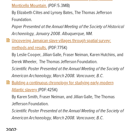
Monticello Mountain.
(PDF:5.3MB)
By Elizabeth Clites and Lynsey Bates, The Thomas Jefferson
Foundation.
Paper Presented at the Annual Meeting of the Society of Historical
Archaeology,
January 2008. Albuquerque, NM.
Uncovering Jamaican slave villages through spatial survey:
methods and results.
(PDF:775K)
By Leslie Cooper, Jillian Galle, Fraser Neiman, Karen Hutchins, and
Derek Wheeler, The Thomas Jefferson Foundation.
Scientific Poster Presented at the Annual Meeting of the Society of
American Archaeology, March 2008. Vancouver, B.C.
Building a continuous chronology for studying early-modern
Atlantic slavery
(PDF:425K)
By Karen Smith, Fraser Neiman, and Jillian Galle, The Thomas
Jefferson Foundation.
Scientific Poster Presented at the Annual Meeting of the Society of
American Archaeology,
March 2008. Vancouver, B.C.
2007: