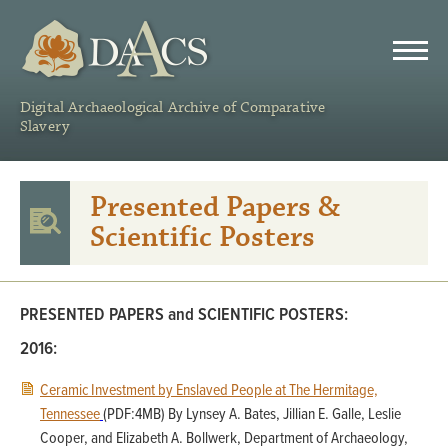
DAACS
Digital Archaeological Archive of Comparative
Slavery
Presented Papers &
Scientific Posters
PRESENTED PAPERS and SCIENTIFIC POSTERS:
2016:
Ceramic Investment by Enslaved People at The Hermitage,
Tennessee
(PDF:4MB) By Lynsey A. Bates, Jillian E. Galle, Leslie
Cooper, and Elizabeth A. Bollwerk, Department of Archaeology,