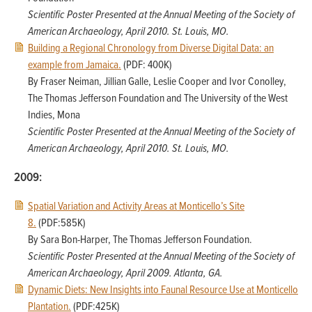
Scientific Poster Presented at the Annual Meeting of the Society of
American Archaeology, April 2010. St. Louis, MO.
Building a Regional Chronology from Diverse Digital Data: an
example from Jamaica.
(PDF: 400K)
By Fraser Neiman, Jillian Galle, Leslie Cooper and Ivor Conolley,
The Thomas Jefferson Foundation and The University of the West
Indies, Mona
Scientific Poster Presented at the Annual Meeting of the Society of
American Archaeology, April 2010. St. Louis, MO.
2009:
Spatial Variation and Activity Areas at Monticello’s Site
8.
(PDF:585K)
By Sara Bon-Harper, The Thomas Jefferson Foundation.
Scientific Poster Presented at the Annual Meeting of the Society of
American Archaeology, April 2009. Atlanta, GA.
Dynamic Diets: New Insights into Faunal Resource Use at Monticello
Plantation.
(PDF:425K)