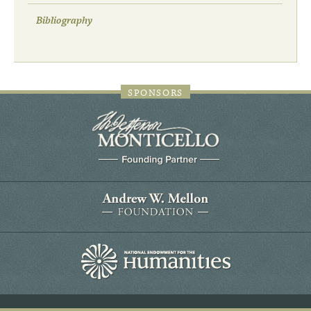
Bibliography
SPONSORS