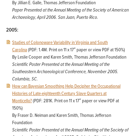
By Jillian E. Galle, Thomas Jefferson Foundation
Paper Presented at the Annual Meeting of the Society of American
Archaeology, April 2006. San Juan, Puerto Rico.
2005:
Studies of Colonoware Variability in Virginia and South
Carolina
(PDF: 1.4M. Print on 11 x 17″ paper or view PDF at 150%)
By Leslie Cooper and Karen Smith, Thomas Jefferson Foundation
Scientific Poster Presented at the Annual Meeting of the
Southeastern Archaeological Conference, November 2005.
Columbia, SC.
How can Bayesian Smoothing Help Decipher the Occupational
Histories of Late-eighteenth Century Slave Quarters at
Monticello?
(PDF: 281K. Print on 11 x 17″ paper or view PDF at
150%)
By Fraser D. Neiman and Karen Smith, Thomas Jefferson
Foundation
Scientific Poster Presented at the Annual Meeting of the Society of