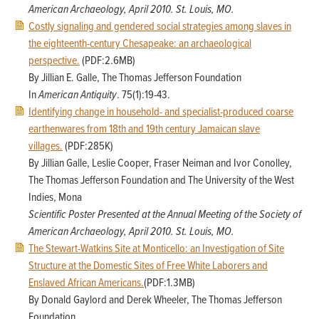
American Archaeology, April 2010. St. Louis, MO.
Costly signaling and gendered social strategies among slaves in
the eighteenth-century Chesapeake: an archaeological
perspective.
(PDF:2.6MB)
By Jillian E. Galle, The Thomas Jefferson Foundation
In
American Antiquity
. 75(1):19-43.
Identifying change in household- and specialist-produced coarse
earthenwares from 18th and 19th century Jamaican slave
villages.
(PDF:285K)
By Jillian Galle, Leslie Cooper, Fraser Neiman and Ivor Conolley,
The Thomas Jefferson Foundation and The University of the West
Indies, Mona
Scientific Poster Presented at the Annual Meeting of the Society of
American Archaeology, April 2010. St. Louis, MO.
The Stewart-Watkins Site at Monticello: an Investigation of Site
Structure at the Domestic Sites of Free White Laborers and
Enslaved African Americans.
(PDF:1.3MB)
By Donald Gaylord and Derek Wheeler, The Thomas Jefferson
Foundation