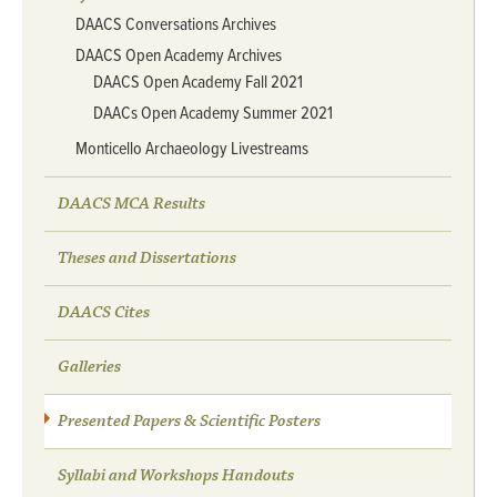
DAACS Conversations Archives
DAACS Open Academy Archives
DAACS Open Academy Fall 2021
DAACs Open Academy Summer 2021
Monticello Archaeology Livestreams
DAACS MCA Results
Theses and Dissertations
DAACS Cites
Galleries
Presented Papers & Scientific Posters
Syllabi and Workshops Handouts