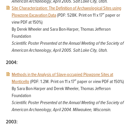
American Archaeology, April 2005. Salt Lake City, Utah.
Site Characterization: The Definition of Archaeological Sites using
Plowzone Excavation Data
(PDF: 528K. Print on 11 x 17″ paper or
view PDF at 150%)
By Derek Wheeler and Sara Bon-Harper, Thomas Jefferson
Foundation
Scientific Poster Presented at the Annual Meeting of the Society of
American Archaeology, April 2005. Salt Lake City, Utah.
2004:
Methods in the Analysis of Slave-occupied Plowzone Sites at
Monticello
(PDF: 1.2M. Print on 11 x 17″ paper or view PDF at 150%)
By Sara Bon-Harper and Derek Wheeler, Thomas Jefferson
Foundation
Scientific Poster Presented at the Annual Meeting of the Society of
American Archaeology, April 2004. Milwaukee, Wisconsin.
2003: