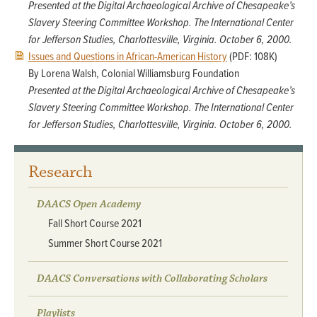
Presented at the Digital Archaeological Archive of Chesapeake’s
Slavery Steering Committee Workshop. The International Center
for Jefferson Studies, Charlottesville, Virginia. October 6, 2000.
Issues and Questions in African-American History
(PDF: 108K)
By Lorena Walsh, Colonial Williamsburg Foundation
Presented at the Digital Archaeological Archive of Chesapeake’s
Slavery Steering Committee Workshop. The International Center
for Jefferson Studies, Charlottesville, Virginia. October 6, 2000.
Research
DAACS Open Academy
Fall Short Course 2021
Summer Short Course 2021
DAACS Conversations with Collaborating Scholars
Playlists