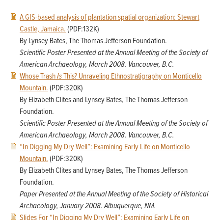
A GIS-based analysis of plantation spatial organization: Stewart
Castle, Jamaica.
(PDF:132K)
By Lynsey Bates, The Thomas Jefferson Foundation.
Scientific Poster Presented at the Annual Meeting of the Society of
American Archaeology,
March 2008. Vancouver, B.C.
Whose Trash
Is
This? Unraveling Ethnostratigraphy on Monticello
Mountain.
(PDF:320K)
By Elizabeth Clites and Lynsey Bates, The Thomas Jefferson
Foundation.
Scientific Poster Presented at the Annual Meeting of the Society of
American Archaeology,
March 2008. Vancouver, B.C.
“In Digging My Dry Well”: Examining Early Life on Monticello
Mountain.
(PDF:320K)
By Elizabeth Clites and Lynsey Bates, The Thomas Jefferson
Foundation.
Paper Presented at the Annual Meeting of the Society of Historical
Archaeology,
January 2008. Albuquerque, NM.
Slides For “In Digging My Dry Well”: Examining Early Life on