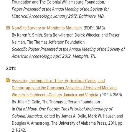
Foundation and The Colonial Williamsburg Foundation.
Paper Presented at the Annual Meeting of the Society for
Historical Archaeology, January 2012. Baltimore, MD.
Non-Site Survery on Monticello Mountain.
(PDF:1.3MB)
By Karen Y. Smith, Sara Bon-Harper, Derek Wheeler, and Fraser
Neiman, The Thomas Jefferson Foundation
Scientific Poster Presented at the Annual Meeting of the Society of
American Archaeology, April 2012. Memphis, TN.
2011:
Assessing the Impacts of Time, Agricultural Cycles, and
Demography on the Consumer Activities of Enslaved Men and
Women in Eighteenth-Century Jamaica and Virginia.
(PDF:4.2MB)
By Jillian E. Galle, The Thomas Jefferson Foundation
In
Out of Many, One People: The Historical Archaeology of
Colonial Jamaica
, edited by James A. Delle, Mark W. Hauser, and
Douglas V. Armstrong. The University of Alabama Press, 2011, pp.
211-242.