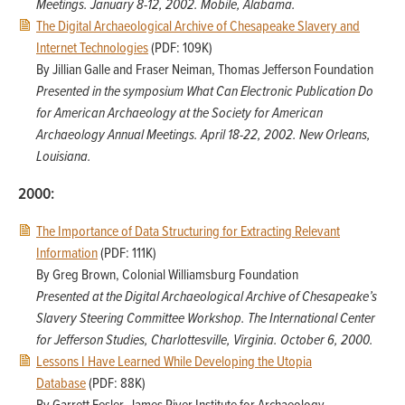
Meetings. January 8-12, 2002. Mobile, Alabama.
The Digital Archaeological Archive of Chesapeake Slavery and
Internet Technologies
(PDF: 109K)
By Jillian Galle and Fraser Neiman, Thomas Jefferson Foundation
Presented in the symposium What Can Electronic Publication Do
for American Archaeology at the Society for American
Archaeology Annual Meetings. April 18-22, 2002. New Orleans,
Louisiana.
2000:
The Importance of Data Structuring for Extracting Relevant
Information
(PDF: 111K)
By Greg Brown, Colonial Williamsburg Foundation
Presented at the Digital Archaeological Archive of Chesapeake’s
Slavery Steering Committee Workshop. The International Center
for Jefferson Studies, Charlottesville, Virginia. October 6, 2000.
Lessons I Have Learned While Developing the Utopia
Database
(PDF: 88K)