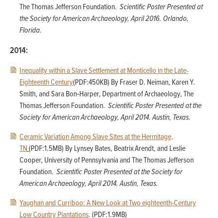
The Thomas Jefferson Foundation.
Scientific Poster Presented at
the Society for American Archaeology, April 2016. Orlando,
Florida.
2014:
Inequality within a Slave Settlement at Monticello in the Late-
Eighteenth Century
(PDF:450KB) By Fraser D. Neiman, Karen Y.
Smith, and Sara Bon‐Harper, Department of Archaeology, The
Thomas Jefferson Foundation.
Scientific Poster Presented at the
Society for American Archaeology, April 2014. Austin, Texas.
Ceramic Variation Among Slave Sites at the Hermitage,
TN
(PDF:1.5MB) By Lynsey Bates, Beatrix Arendt, and Leslie
Cooper, University of Pennsylvania and The Thomas Jefferson
Foundation.
Scientific Poster Presented at the Society for
American Archaeology, April 2014. Austin, Texas.
Yaughan and Curriboo: A New Look at Two eighteenth-Century
Low Country Plantations
. (PDF:1.9MB)