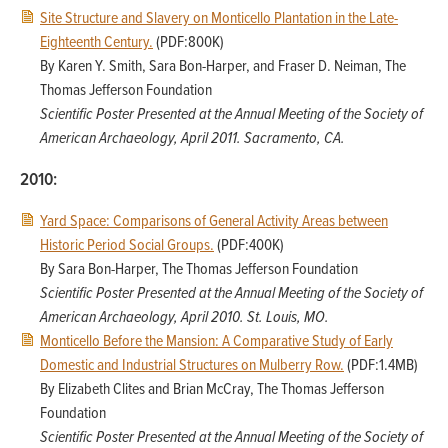
Site Structure and Slavery on Monticello Plantation in the Late-
Eighteenth Century.
(PDF:800K)
By Karen Y. Smith, Sara Bon-Harper, and Fraser D. Neiman, The
Thomas Jefferson Foundation
Scientific Poster Presented at the Annual Meeting of the Society of
American Archaeology, April 2011. Sacramento, CA.
2010:
Yard Space: Comparisons of General Activity Areas between
Historic Period Social Groups.
(PDF:400K)
By Sara Bon-Harper, The Thomas Jefferson Foundation
Scientific Poster Presented at the Annual Meeting of the Society of
American Archaeology, April 2010. St. Louis, MO.
Monticello Before the Mansion: A Comparative Study of Early
Domestic and Industrial Structures on Mulberry Row.
(PDF:1.4MB)
By Elizabeth Clites and Brian McCray, The Thomas Jefferson
Foundation
Scientific Poster Presented at the Annual Meeting of the Society of