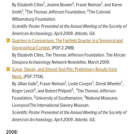
1
2
1
By Elizabeth Clites
, Joanne Bowen
, Fraser Neiman
, and Karen
1
1
2
Smith
,
The Thomas Jefferson Foundation,
The Colonial
Williamsburg Foundation.
Scientific Poster Presented at the Annual Meeting of the Society of
American Archaeology, April 2009. Atlanta, GA.
Quarters in Comparison: The Fairfield Quarter in a Temporal and
Geographical Context.
(PDF:2.2MB)
By Elizabeth Clites, The Thomas Jefferson Foundation. The African
Diaspora Archaeology Network Newsletter, March 2009.
Sugar, Slaves, and Shovel-Test-Pits: Preliminary Results from
Nevis.
(PDF:775K)
1
1
1
1
By Jillian Galle
, Fraser Neiman
, Leslie Cooper
, Derek Wheeler
,
2
3
1
Roger Leech
, and Robert Philpott
,
The Thomas Jefferson
2
3
Foundation,
University of Southampton,
National Museums
Liverpool/The International Slavery Museum.
Scientific Poster Presented at the Annual Meeting of the Society of
American Archaeology, April 2009. Atlanta, GA.
2008: