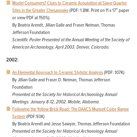
Model Consumers? Clues to Ceramic Acquisition at Slave Quarter
Sites in the Greater Chesapeake
(PDF: 1.8M. Print on 11 x 17″ paper
or view PDF at 150%)
By Beatrix Arendt, Jillian Galle and Fraser Neiman, Thomas
Jefferson Foundation
Scientific Poster Presented at the Annual Meeting of the Society of
American Archaeology, April 2003. Denver, Colorado.
2002:
An Elemental Approach to Ceramic Stylistic Analysis
(PDF: 107K)
By Jillian Galle and Fraser D. Neiman, Thomas Jefferson
Foundation
Presented at the Society for Historical Archaeology Annual
Meetings. January 8-12, 2002. Mobile, Alabama.
Following the Yellow Brick Road: The DAACS Munsell Color Range
System
(PDF:93K)
By Beatrix Arendt and Jesse Sawyer, Thomas Jefferson Foundation
Presented at the Society for Historical Archaeology Annual