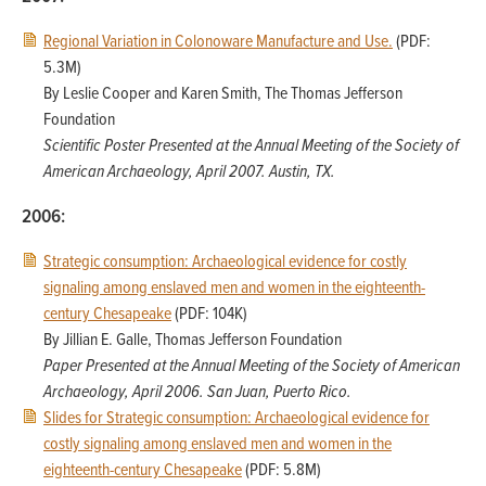
Regional Variation in Colonoware Manufacture and Use.
(PDF:
5.3M)
By Leslie Cooper and Karen Smith, The Thomas Jefferson
Foundation
Scientific Poster Presented at the Annual Meeting of the Society of
American Archaeology, April 2007. Austin, TX.
2006:
Strategic consumption: Archaeological evidence for costly
signaling among enslaved men and women in the eighteenth-
century Chesapeake
(PDF: 104K)
By Jillian E. Galle, Thomas Jefferson Foundation
Paper Presented at the Annual Meeting of the Society of American
Archaeology, April 2006. San Juan, Puerto Rico.
Slides for Strategic consumption: Archaeological evidence for
costly signaling among enslaved men and women in the
eighteenth-century Chesapeake
(PDF: 5.8M)