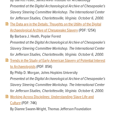
By Garrett Fesler, James River Institute for Archaeology
Presented at the Digital Archaeological Archive of Chesapeake’s
Slavery Steering Committee Workshop. The International Center
for Jefferson Studies, Charlottesville, Virginia. October 6, 2000.
The Data are in the Details: Thoughts on the Utility of the Digital
Archaeological Archive of Chesapeake Slavery
(PDF: 125K)
By Barbara J. Heath, Poplar Forest
Presented at the Digital Archaeological Archive of Chesapeake’s
Slavery Steering Committee Workshop. The International Center
for Jefferson Studies, Charlottesville, Virginia. October 6, 2000.
Trends in the Study of Early American Slavery of Potential Interest
to Archaeologists
(PDF: 85K)
By Philip D. Morgan, Johns Hopkins University
Presented at the Digital Archaeological Archive of Chesapeake’s
Slavery Steering Committee Workshop. The International Center
for Jefferson Studies, Charlottesville, Virginia. October 6, 2000.
Working Across Disciplines: Understanding Slave Life and
Culture
(PDF: 74K)
By Dianne Swann-Wright, Thomas Jefferson Foundation