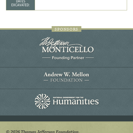
DATES
EXCAVATED:
SPONSORS
© 2026 Thomas Jefferson Foundation.