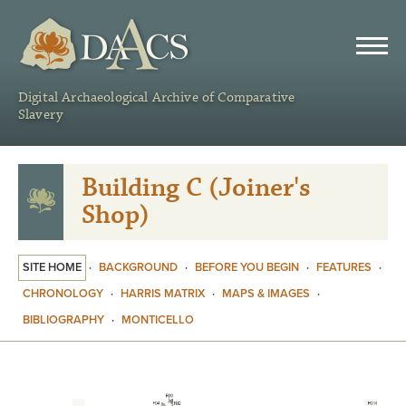
DAACS
Digital Archaeological Archive of Comparative
Slavery
Building C (Joiner's
Shop)
SITE HOME
·
BACKGROUND
·
BEFORE YOU BEGIN
·
FEATURES
·
CHRONOLOGY
·
HARRIS MATRIX
·
MAPS & IMAGES
·
BIBLIOGRAPHY
·
MONTICELLO