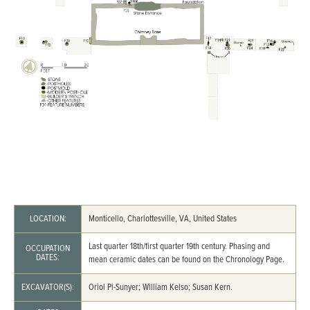
LOCATION:
Monticello, Charlottesville, VA, United States
Last quarter 18th/first quarter 19th century. Phasing and
OCCUPATION
DATES:
mean ceramic dates can be found on the Chronology Page.
EXCAVATOR(S):
Oriol Pi-Sunyer; William Kelso; Susan Kern.