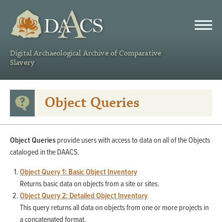
DAACS
Digital Archaeological Archive of Comparative
Slavery
Object Queries
Object Queries
provide users with access to data on all of the Objects
cataloged in the DAACS.
Object Query 1: Basic Object Inventory
Returns basic data on objects from a site or sites.
Object Query 2: Detailed Object Inventory
This query returns all data on objects from one or more projects in
a concatenated format.