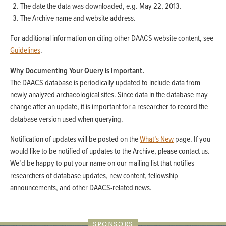
The date the data was downloaded, e.g. May 22, 2013.
The Archive name and website address.
For additional information on citing other DAACS website content, see
Guidelines
.
Why Documenting Your Query is Important.
The DAACS database is periodically updated to include data from
newly analyzed archaeological sites. Since data in the database may
change after an update, it is important for a researcher to record the
database version used when querying.
Notification of updates will be posted on the
What’s New
page. If you
would like to be notified of updates to the Archive, please contact us.
We’d be happy to put your name on our mailing list that notifies
researchers of database updates, new content, fellowship
announcements, and other DAACS-related news.
SPONSORS