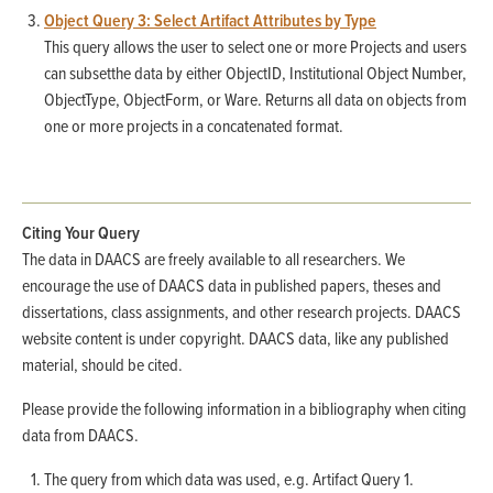
Object Query 3: Select Artifact Attributes by Type
This query allows the user to select one or more Projects and users
can subsetthe data by either ObjectID, Institutional Object Number,
ObjectType, ObjectForm, or Ware. Returns all data on objects from
one or more projects in a concatenated format.
Citing Your Query
The data in DAACS are freely available to all researchers. We
encourage the use of DAACS data in published papers, theses and
dissertations, class assignments, and other research projects. DAACS
website content is under copyright. DAACS data, like any published
material, should be cited.
Please provide the following information in a bibliography when citing
data from DAACS.
The query from which data was used, e.g. Artifact Query 1.