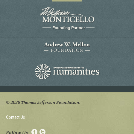
© 2026 Thomas Jefferson Foundation.
Contact Us
Follow Us