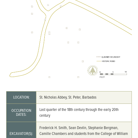
LOCATION:
St. Nicholas Abbey, St. Peter, Barbados
Last quarter of the 18th century through the early 20th
OCCUPATION
DATES:
century
Frederick H. Smith, Sean Devlin, Stephanie Bergman,
EXCAVATOR(S):
Camille Chambers and students from the College of William