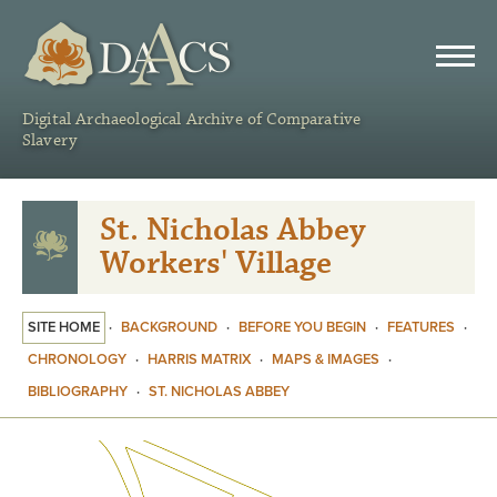
DAACS
Digital Archaeological Archive of Comparative
Slavery
St. Nicholas Abbey
Workers' Village
SITE HOME
·
BACKGROUND
·
BEFORE YOU BEGIN
·
FEATURES
·
CHRONOLOGY
·
HARRIS MATRIX
·
MAPS & IMAGES
·
BIBLIOGRAPHY
·
ST. NICHOLAS ABBEY