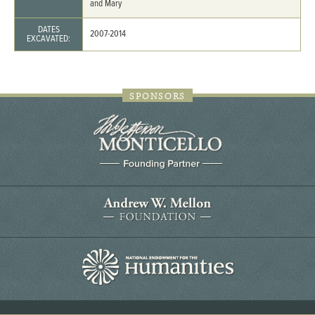
and Mary
DATES
2007-2014
EXCAVATED:
SPONSORS