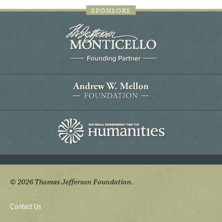
SPONSORS
© 2026 Thomas Jefferson Foundation.
Contact Us