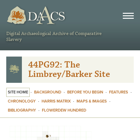
DAACS
Digital Archaeological Archive of Comparative
Slavery
44PG92: The
Limbrey/Barker Site
SITE HOME
·
BACKGROUND
·
BEFORE YOU BEGIN
·
FEATURES
·
CHRONOLOGY
·
HARRIS MATRIX
·
MAPS & IMAGES
·
BIBLIOGRAPHY
·
FLOWERDEW HUNDRED