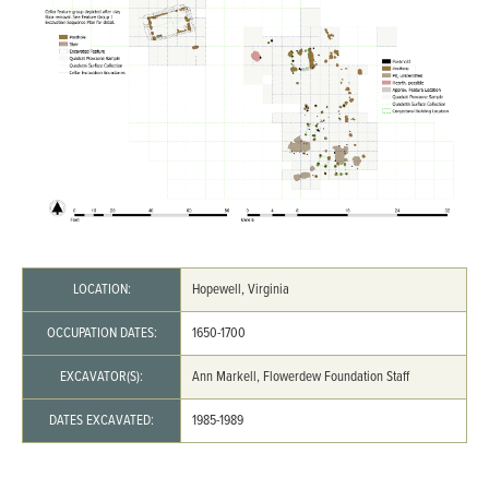
LOCATION:
Hopewell, Virginia
OCCUPATION DATES:
1650-1700
EXCAVATOR(S):
Ann Markell, Flowerdew Foundation Staff
DATES EXCAVATED:
1985-1989