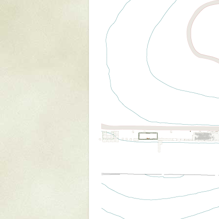
Mattapany
NAVAIR
North Carolina
Stagville
Stagville
South Carolina
Curriboo Plantation
Curriboo 245
Middleburg
Middleburg
Silver Bluff Plantation
Silver Bluff
Yaughan Plantation