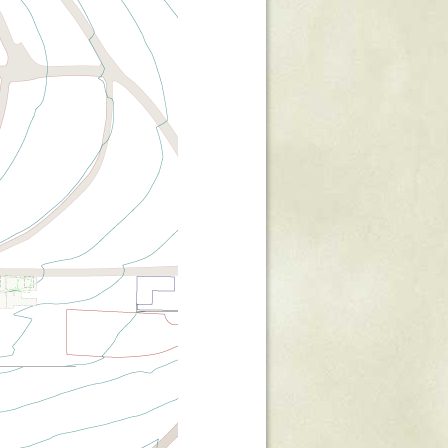
Stratford Hall
East Garden
ST116
West Yard
Utopia
Utopia II
Utopia III
1
Utopia IV