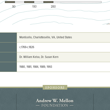
44JC298
Holladay/Ridley Tract
Pope Site
Monticello, Charlottesville, VA, United States
c.1769-c.1826
Dr. William Kelso, Dr. Susan Kern
1980, 1981, 1984, 1989, 1993
SPONSORS