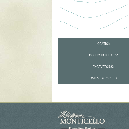
Yaughan 75
Yaughan 76
LOCATION:
OCCUPATION DATES:
EXCAVATOR(S):
DATES EXCAVATED: