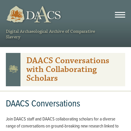
DAACS
Digital Archaeological Archive of Comparative
Slavery
DAACS Conversations
with Collaborating
Scholars
DAACS Conversations
Join DAACS staff and DAACS collaborating scholars for a diverse
range of conversations on ground-breaking new research linked to