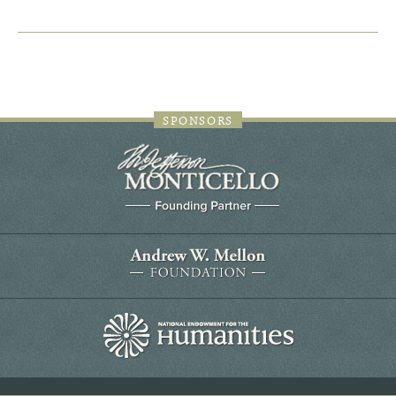
SPONSORS