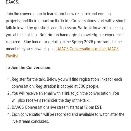
DAACS.
Join the conversation to learn about new research and exciting
projects, and their impact on the field. Conversations start with a short
talk followed by questions and discussion. We look forward to seeing
you at the next talk! No prior archaeological knowledge or experience
required. Stay tuned for details on the Spring 2026 program. In the
meantime you can watch past
DAACS Conversations on the DAACS
Playlist
.
To Join the Conversation:
Register for the talk. Below you will find registration links for each
conversation. Registration is capped at 300 people.
You will receive an email with a link to join the conversation. You
will also receive a reminder the day of the talk.
DAACS Conversations live stream starts at 12 pm EST.
Each conversation will be recorded and available to watch after the
live stream concludes.