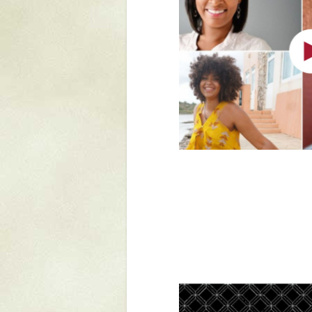
Mattapany
NAVAIR
North Carolina
Stagville
Stagville
South Carolina
Curriboo Plantation
Curriboo 245
Middleburg
Middleburg
Silver Bluff Plantation
Silver Bluff
Yaughan Plantation