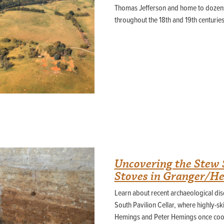
Thomas Jefferson and home to dozens
throughout the 18th and 19th centuries
Uncovering the Stew 
Stoves in Granger/H
Learn about recent archaeological disc
South Pavilion Cellar, where highly-sk
Hemings and Peter Hemings once co