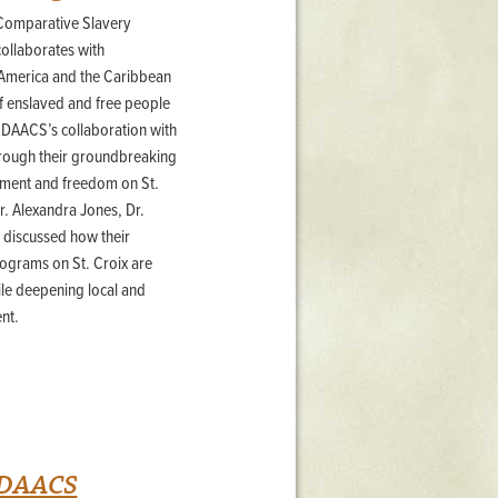
 Comparative Slavery
Stratford Hall
 collaborates with
East Garden
 America and the Caribbean
ST116
 of enslaved and free people
West Yard
at DAACS’s collaboration with
Utopia
hrough their groundbreaking
Utopia II
vement and freedom on St.
Utopia III
r. Alexandra Jones, Dr.
1
Utopia IV
r discussed how their
ograms on St. Croix are
e deepening local and
nt.
h DAACS