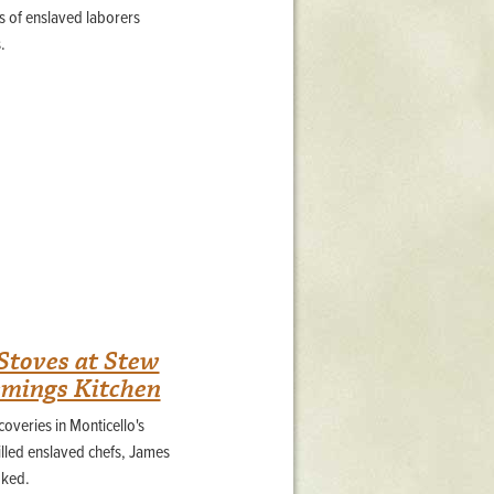
 of enslaved laborers
.
Stoves at Stew
emings Kitchen
overies in Monticello's
illed enslaved chefs, James
oked.