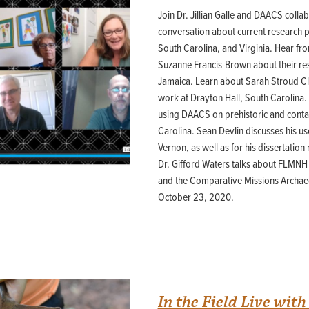
44JC298
Join Dr. Jillian Galle and DAACS colla
conversation about current research pr
Holladay/Ridley Tract
South Carolina, and Virginia. Hear fro
Pope Site
Suzanne Francis-Brown about their re
Jamaica. Learn about Sarah Stroud Cl
work at Drayton Hall, South Carolina.
using DAACS on prehistoric and contac
Carolina. Sean Devlin discusses his u
Vernon, as well as for his dissertation 
Dr. Gifford Waters talks about FLMN
and the Comparative Missions Archae
October 23, 2020.
In the Field Live with