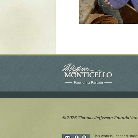
© 2026 Thomas Jefferson Foundation
This work is licensed unde