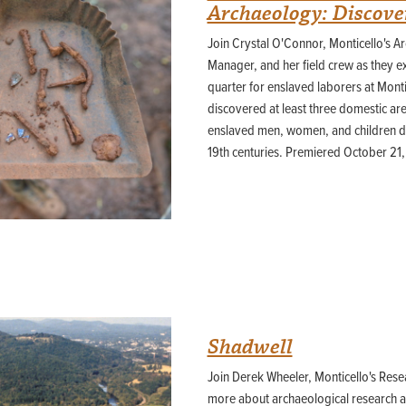
Archaeology: Discover
Join Crystal O'Connor, Monticello's A
Manager, and her field crew as they exc
quarter for enslaved laborers at Mont
discovered at least three domestic are
enslaved men, women, and children dur
19th centuries. Premiered October 21
Shadwell
Join Derek Wheeler, Monticello's Rese
more about archaeological research at