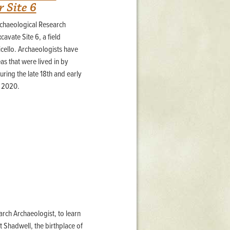
 Site 6
rchaeological Research
avate Site 6, a field
icello. Archaeologists have
as that were lived in by
ing the late 18th and early
, 2020.
arch Archaeologist, to learn
 Shadwell, the birthplace of