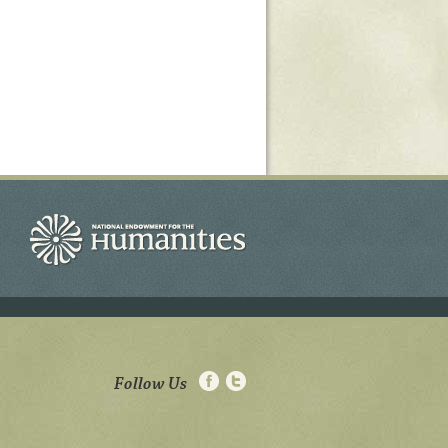
Follow Us