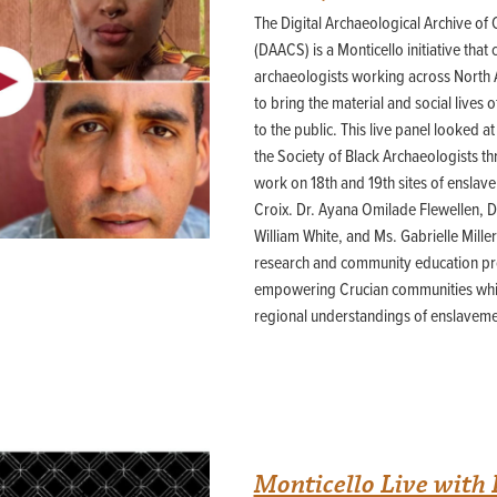
Building o
3D Laser Scanned Artifact
Field Quarter Shovel Test Pit Survey
The Digital Archaeological Archive of
Building r
Theses and Dissertations
Images
Mansion Backyard STP Survey
Building s
(DAACS) is a Monticello initiative that
South Cabin
DAACS Cites
Building t
archaeologists working across North
Mansion Backyard Triplex
East Kitchen Yard
Galleries
to bring the material and social lives
Mansion Backyard Yard Cabin
Elizabeth Hemings Site
to the public. This live panel looked 
Presented Papers &
MRS 2
Virginia
the Society of Black Archaeologists t
Site 7
Scientific Posters
Site 8
work on 18th and 19th sites of ensla
Fairfield Plantation
Syllabi and Workshops
Stewart-Watkins
Croix. Dr. Ayana Omilade Flewellen, D
Fairfield Quarter
West Kitchen Yard/Dry Well/MRS 
Handouts
William White, and Ms. Gabrielle Mille
research and community education pr
Bibliography
Flowerdew Hundred
Montpelier Plantation (VA)
empowering Crucian communities whil
44PG64: The Stone House Foundation
Mount Pleasant Kitchen Site
44PG64/65: The Windmill Site
regional understandings of enslaveme
44PG65: The Fortified Compound
Mount Vernon
44PG92: The Limbrey/Barker Site
House for Families
Servant’s Hall/Wash House
Free State
South Grove Midden
Bowles’ Lot
Palace Lands
Monticello Live wit
Governor’s Land
Palace Lands Site