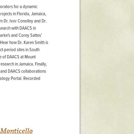
borators for a dynamic
ojects in Florida, Jamaica,
m Dr. Ivor Conolley and Dr.
search with DAACS in
arke's and Corey Sattes'
 Hear how Dr. Karen Smith is
t-period sites in South
se of DAACS at Mount
research in Jamaica. Finally,
H and DAACS collaborations
ology Portal. Recorded
 Monticello