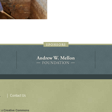
SPONSORS
Contact Us
.
r a
Creative Commons