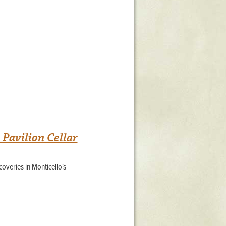
Pavilion Cellar
overies in Monticello's