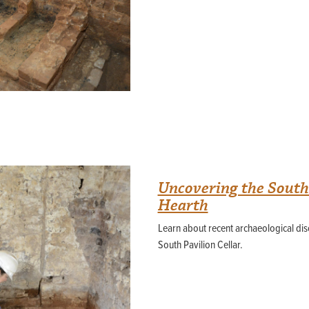
Uncovering the South 
Hearth
Learn about recent archaeological disc
South Pavilion Cellar.