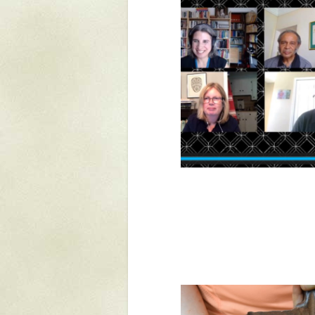
Yaughan 75
Yaughan 76