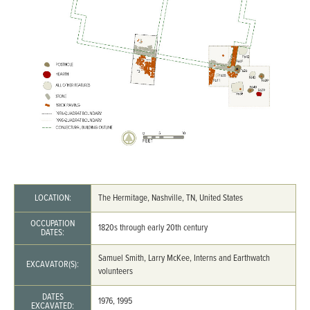
LOCATION:
The Hermitage, Nashville, TN, United States
OCCUPATION
1820s through early 20th century
DATES:
Samuel Smith, Larry McKee, Interns and Earthwatch
EXCAVATOR(S):
volunteers
DATES
1976, 1995
EXCAVATED: