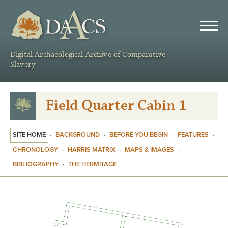
DAACS
Digital Archaeological Archive of Comparative
Slavery
Field Quarter Cabin 1
SITE HOME
·
BACKGROUND
·
BEFORE YOU BEGIN
·
FEATURES
·
CHRONOLOGY
·
HARRIS MATRIX
·
MAPS & IMAGES
·
BIBLIOGRAPHY
·
THE HERMITAGE