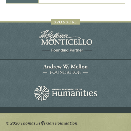
SPONSORS
© 2026 Thomas Jefferson Foundation.