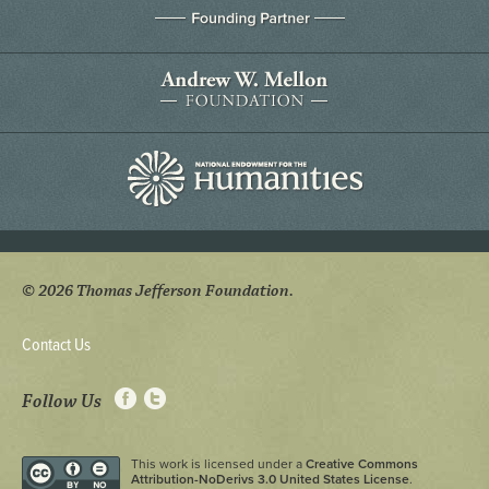
© 2026 Thomas Jefferson Foundation.
Contact Us
Follow Us
This work is licensed under a
Creative Commons
Attribution-NoDerivs 3.0 United States License
.