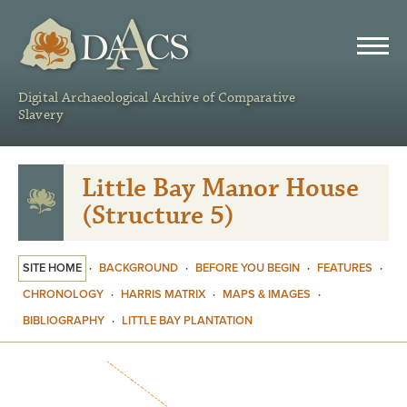
DAACS
Digital Archaeological Archive of Comparative
Slavery
Little Bay Manor House
(Structure 5)
SITE HOME
·
BACKGROUND
·
BEFORE YOU BEGIN
·
FEATURES
·
CHRONOLOGY
·
HARRIS MATRIX
·
MAPS & IMAGES
·
BIBLIOGRAPHY
·
LITTLE BAY PLANTATION