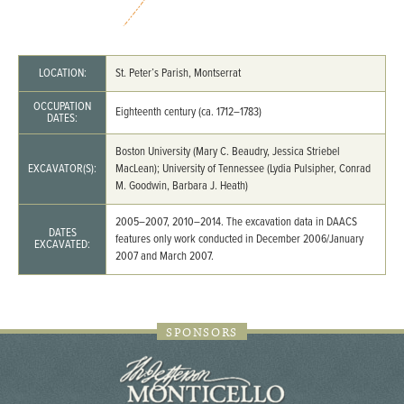
LOCATION:
St. Peter’s Parish, Montserrat
OCCUPATION
Eighteenth century (ca. 1712–1783)
DATES:
Boston University (Mary C. Beaudry, Jessica Striebel
EXCAVATOR(S):
MacLean); University of Tennessee (Lydia Pulsipher, Conrad
M. Goodwin, Barbara J. Heath)
2005–2007, 2010–2014. The excavation data in DAACS
DATES
features only work conducted in December 2006/January
EXCAVATED:
2007 and March 2007.
SPONSORS