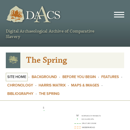
DAACS
Digital Archaeological Archive of Comparative
Slavery
The Spring
SITE HOME
·
BACKGROUND
·
BEFORE YOU BEGIN
·
FEATURES
·
CHRONOLOGY
·
HARRIS MATRIX
·
MAPS & IMAGES
·
BIBLIOGRAPHY
·
THE SPRING