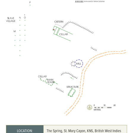
LOCATION:
The Spring, St. Mary Cayon, KNS, British West Indies