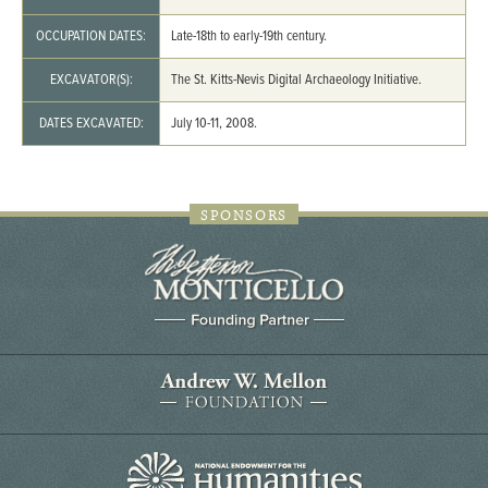
OCCUPATION DATES:
Late-18th to early-19th century.
EXCAVATOR(S):
The St. Kitts-Nevis Digital Archaeology Initiative.
DATES EXCAVATED:
July 10-11, 2008.
SPONSORS