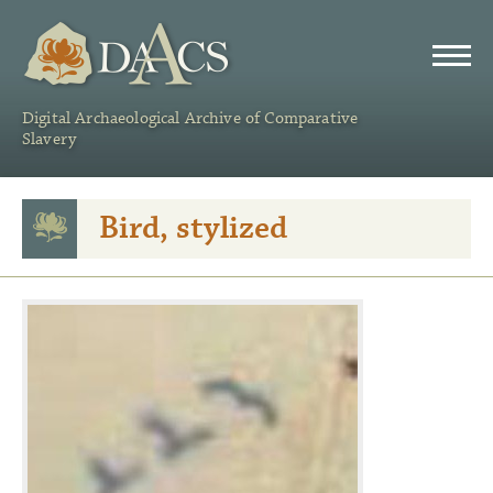
DAACS
Digital Archaeological Archive of Comparative
Slavery
Bird, stylized