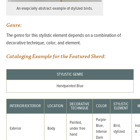
An esepcially abstract example of stylized birds.
Genre:
The genre for this stylistic element depends on a combination of
decorative technique, color, and element.
Cataloging Example for the Featured Sherd:
STYLISTIC GENRE
Handpainted Blue
DECORATIVE
STYLISTIC
INTERIOR/EXTERIOR
LOCATION
COLOR
M
TECHNIQUE
ELEMENT
Purple-
Painted,
Blue,
Bird,
Ind
Exterior
Body
under free
Intense
stylized
A
hand
Dark