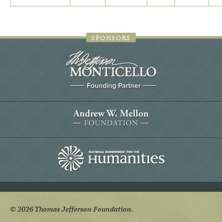
SPONSORS
© 2026 Thomas Jefferson Foundation.