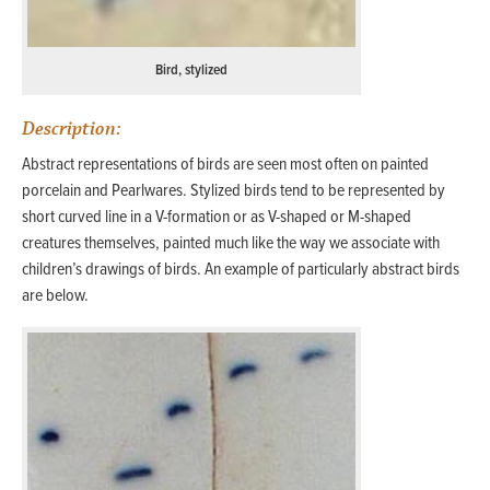
Bird, stylized
Description:
Abstract representations of birds are seen most often on painted
porcelain and Pearlwares. Stylized birds tend to be represented by
short curved line in a V-formation or as V-shaped or M-shaped
creatures themselves, painted much like the way we associate with
children’s drawings of birds. An example of particularly abstract birds
are below.