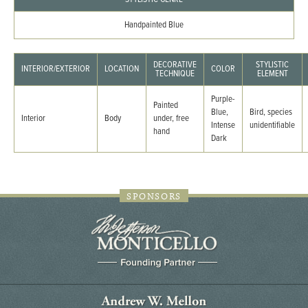
Handpainted Blue
DECORATIVE
STYLISTIC
INTERIOR/EXTERIOR
LOCATION
COLOR
TECHNIQUE
ELEMENT
Purple-
Painted
Blue,
Bird, species
Interior
Body
under, free
Intense
unidentifiable
hand
Dark
SPONSORS