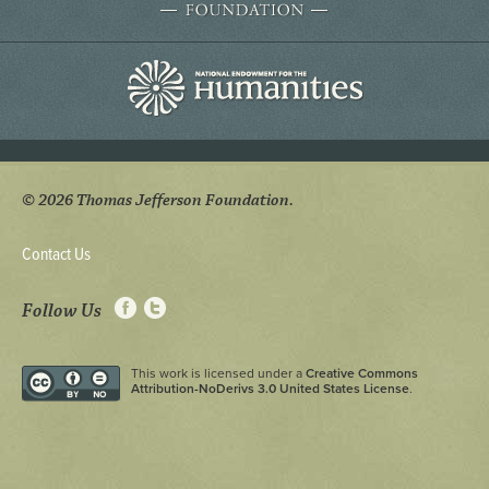
© 2026 Thomas Jefferson Foundation.
Contact Us
Follow Us
This work is licensed under a
Creative Commons
Attribution-NoDerivs 3.0 United States License
.