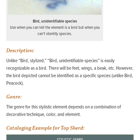
Bird, unidentifiable species
Use when you can tell the element is a bird but when you
can't identify species.
Description:
Unlike “Bird, stylized,” “Bird, unidentifiable species” is easily
recognizable as a bird. There will be feet, wings, a beak, etc. However,
the bird depicted cannot be identified as a specific species (unlike Bird,
Peacock).
Genre:
The genre for this stylistic element depends on a combination of
decorative technique, color, and element.
Cataloging Example for Top Sherd:
STYLISTIC GENRE