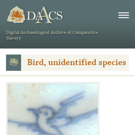
DAACS
Digital Archaeological Archive of Comparative
Slavery
Bird, unidentified species