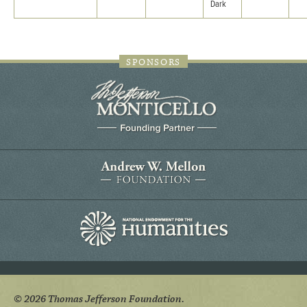
Dark
SPONSORS
© 2026 Thomas Jefferson Foundation.