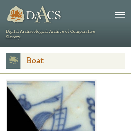
DAACS
Digital Archaeological Archive of Comparative
Slavery
Boat