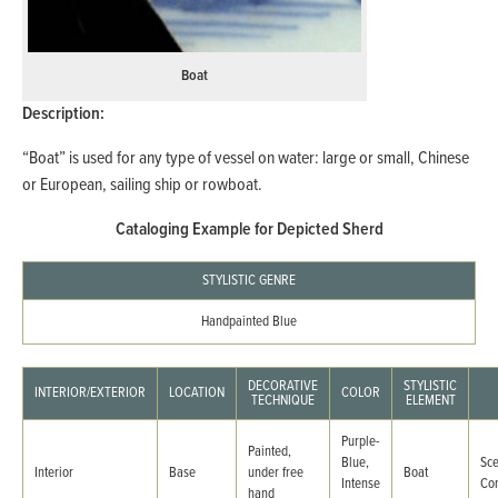
Boat
Description:
“Boat” is used for any type of vessel on water: large or small, Chinese
or European, sailing ship or rowboat.
Cataloging Example for Depicted Sherd
STYLISTIC GENRE
Handpainted Blue
DECORATIVE
STYLISTIC
INTERIOR/EXTERIOR
LOCATION
COLOR
TECHNIQUE
ELEMENT
Purple-
Painted,
Blue,
Sc
Interior
Base
under free
Boat
Intense
Co
hand