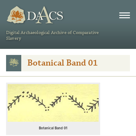
DAACS
Digital Archaeological Archive of Comparative
Slavery
Botanical Band 01
Botanical Band 01