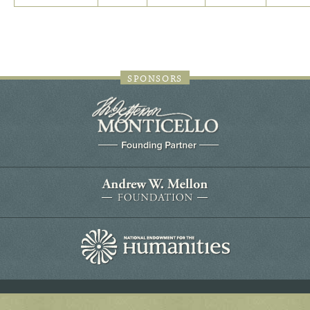
SPONSORS