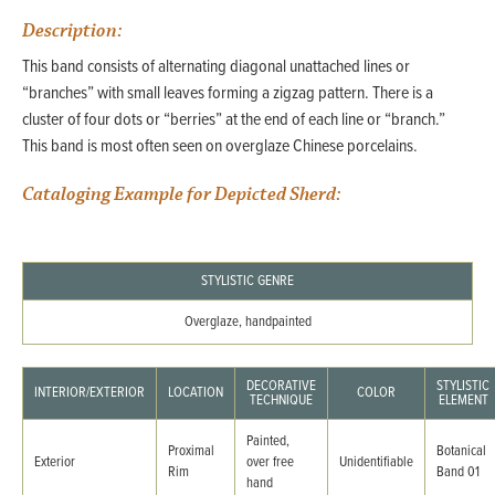
Description:
This band consists of alternating diagonal unattached lines or
“branches” with small leaves forming a zigzag pattern. There is a
cluster of four dots or “berries” at the end of each line or “branch.”
This band is most often seen on overglaze Chinese porcelains.
Cataloging Example for Depicted Sherd:
STYLISTIC GENRE
Overglaze, handpainted
DECORATIVE
STYLISTIC
INTERIOR/EXTERIOR
LOCATION
COLOR
TECHNIQUE
ELEMENT
Painted,
Proximal
Botanical
Exterior
over free
Unidentifiable
Rim
Band 01
hand