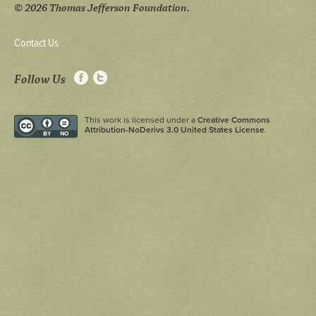
© 2026 Thomas Jefferson Foundation.
Contact Us
Follow Us
This work is licensed under a
Creative Commons
Attribution-NoDerivs 3.0 United States License
.