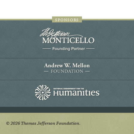
SPONSORS
© 2026 Thomas Jefferson Foundation.