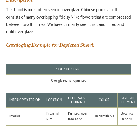
Description:
This band is most often seen on overglaze Chinese porcelain. It
consists of many overlapping “daisy”-like flowers that are compressed
between two thin lines. We have primarily seen this band in red and
gold overglaze.
Cataloging Example for Depicted Sherd:
STYLISTIC GENRE
Overglaze, handpainted
DECORATIVE
STYLISTIC
INTERIOR/EXTERIOR
LOCATION
COLOR
TECHNIQUE
ELEMENT
Proximal
Painted, over
Botanical
Interior
Unidentifiable
Rim
free hand
Band 14