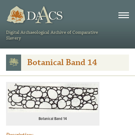
DAACS
Digital Archaeological Archive of Comparative
Slavery
Botanical Band 14
Botanical Band 14