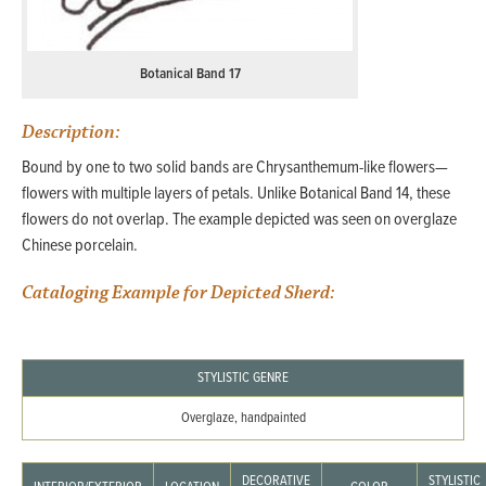
Botanical Band 17
Description:
Bound by one to two solid bands are Chrysanthemum-like flowers—
flowers with multiple layers of petals. Unlike Botanical Band 14, these
flowers do not overlap. The example depicted was seen on overglaze
Chinese porcelain.
Cataloging Example for Depicted Sherd:
STYLISTIC GENRE
Overglaze, handpainted
DECORATIVE
STYLISTIC