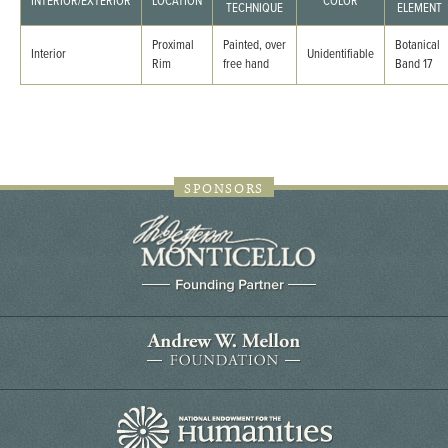
INTERIOR/EXTERIOR
LOCATION
COLOR
TECHNIQUE
ELEMENT
Proximal
Painted, over
Botanical
Interior
Unidentifiable
Rim
free hand
Band 17
SPONSORS