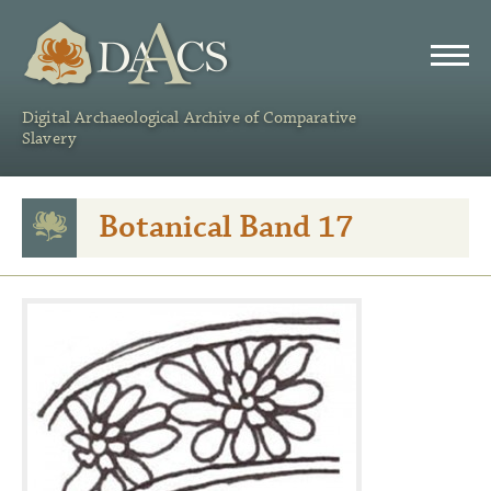
DAACS
Digital Archaeological Archive of Comparative
Slavery
Botanical Band 17