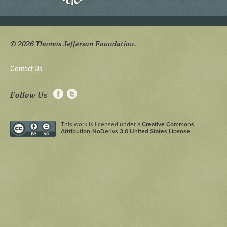
© 2026 Thomas Jefferson Foundation.
Contact Us
Follow Us
This work is licensed under a
Creative Commons
Attribution-NoDerivs 3.0 United States License
.