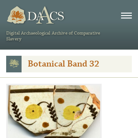
DAACS
Digital Archaeological Archive of Comparative
Slavery
Botanical Band 32