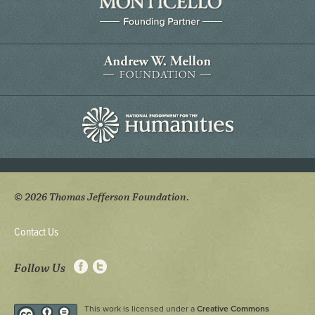
© 2026 Thomas Jefferson Foundation.
Contact Us
Follow Us
This work is licensed under a
Creative Commons