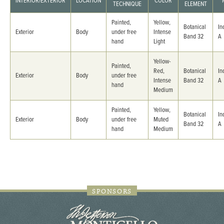
INTERIOR/EXTERIOR
LOCATION
COLOR
TECHNIQUE
ELEMENT
Painted,
Yellow,
Botanical
In
Exterior
Body
under free
Intense
Band 32
A
hand
Light
Yellow-
Painted,
Red,
Botanical
In
Exterior
Body
under free
Intense
Band 32
A
hand
Medium
Painted,
Yellow,
Botanical
In
Exterior
Body
under free
Muted
Band 32
A
hand
Medium
SPONSORS