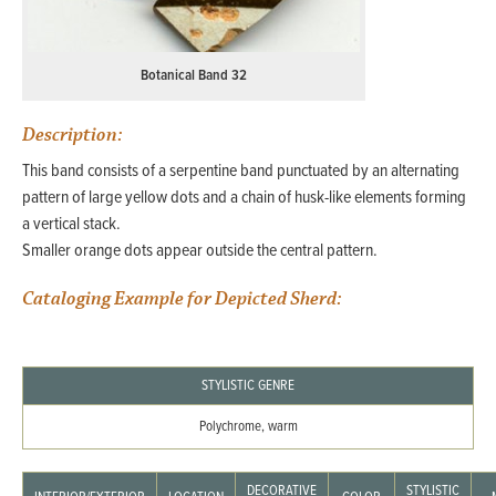
Botanical Band 32
Description:
This band consists of a serpentine band punctuated by an alternating
pattern of large yellow dots and a chain of husk-like elements forming
a vertical stack.
Smaller orange dots appear outside the central pattern.
Cataloging Example for Depicted Sherd:
STYLISTIC GENRE
Polychrome, warm
DECORATIVE
STYLISTIC