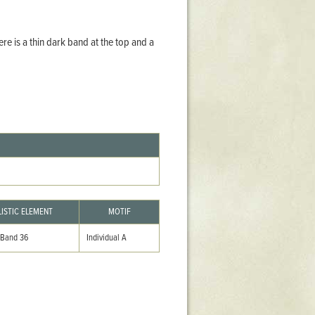
Stratford Hall
East Garden
re is a thin dark band at the top and a
ST116
West Yard
Utopia
Utopia II
Utopia III
1
Utopia IV
LISTIC ELEMENT
MOTIF
 Band 36
Individual A