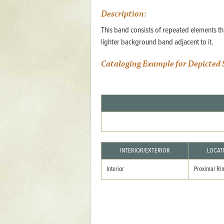
Mattapany
Description:
NAVAIR
This band consists of repeated elements tha
lighter background band adjacent to it.
North Carolina
Cataloging Example for Depicted 
Stagville
Stagville
South Carolina
Curriboo Plantation
Curriboo 245
Middleburg
INTERIOR/EXTERIOR
LOCAT
Middleburg
Interior
Proximal Ri
Silver Bluff Plantation
Silver Bluff
Yaughan Plantation