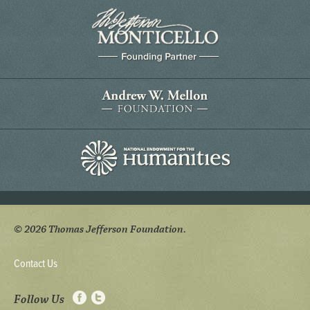
© 2026 Thomas Jefferson Foundation.
Contact Us
Follow Us