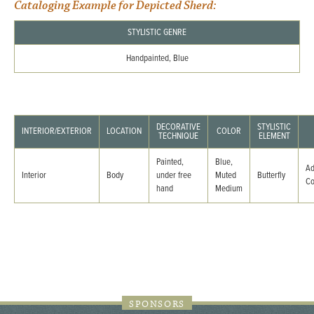
Cataloging Example for Depicted Sherd:
STYLISTIC GENRE
Handpainted, Blue
DECORATIVE
STYLISTIC
INTERIOR/EXTERIOR
LOCATION
COLOR
TECHNIQUE
ELEMENT
Painted,
Blue,
Ad
Interior
Body
under free
Muted
Butterfly
C
hand
Medium
SPONSORS