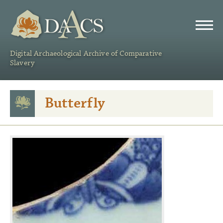
DAACS
Digital Archaeological Archive of Comparative
Slavery
Butterfly