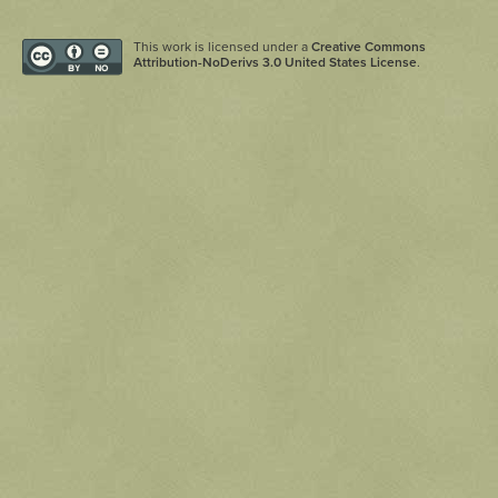
This work is licensed under a
Creative Commons
Attribution-NoDerivs 3.0 United States License
.