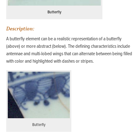
Butterfly
Description:
A butterfly element can be a realistic representation of a butterfly
(above) or more abstract (below). The defining characteristics include
antennae and multi-lobed wings that can alternate between being filled
with color and highlighted with dashes or stripes.
Butterfly