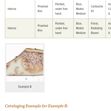
Painted,
Blue,
Ad
Proximal
Cartouche
Interior
under free
Muted
C
Rim
01
hand
Medium
A
Painted,
Blue,
Floral,
Ad
Proximal
Interior
under free
Muted
Radiating
C
Rim
hand
Medium
Bloom
A
Example B
Cataloging Example for Example B: