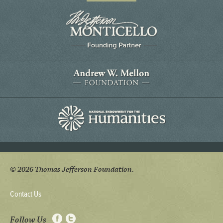
© 2026 Thomas Jefferson Foundation.
Contact Us
Follow Us