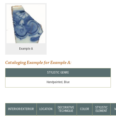
Example A
Cataloging Example for Example A:
STYLISTIC GENRE
Handpainted, Blue
DECORATIVE
STYLISTIC
INTERIOR/EXTERIOR
LOCATION
COLOR
TECHNIQUE
ELEMENT