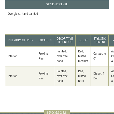
STYLISTIC GENRE
Overglaze, hand painted
DECORATIVE
STYLISTIC
INTERIOR/EXTERIOR
LOCATION
COLOR
TECHNIQUE
ELEMENT
Painted,
Red,
Ad
Proximal
Cartouche
Interior
over free
Muted
C
Rim
01
hand
Medium
A
Painted,
Red,
Ad
Proximal
Diaper/ 1
Interior
over free
Muted
C
Rim
Dot
hand
Dark
A
SPONSORS