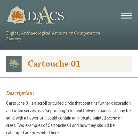
DAACS
Digital Archaeological Archive of Comparative
Slavery
Cartouche 01
Description:
Cartouche 01 is a scroll or curled circle that contains further decoration
and often serves as a “separating” element between bands—it may be
solid with a flower or it could contain an intricate painted scene or
crest. Two examples of Cartouche 01 and how they should be
cataloged are presented here.