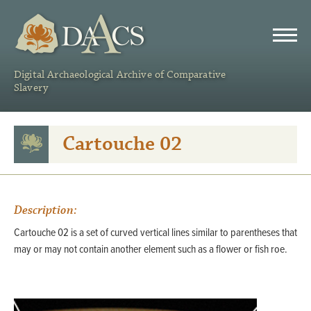
DAACS
Digital Archaeological Archive of Comparative
Slavery
Cartouche 02
Description:
Cartouche 02 is a set of curved vertical lines similar to parentheses that
may or may not contain another element such as a flower or fish roe.