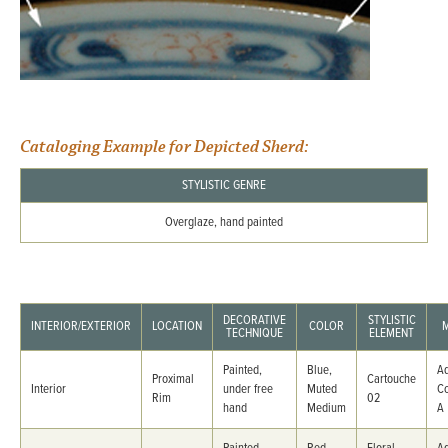
Cataloging Example for Depicted Sherd:
STYLISTIC GENRE
Overglaze, hand painted
DECORATIVE
STYLISTIC
INTERIOR/EXTERIOR
LOCATION
COLOR
TECHNIQUE
ELEMENT
Painted,
Blue,
Ad
Proximal
Cartouche
Interior
under free
Muted
C
Rim
02
hand
Medium
A