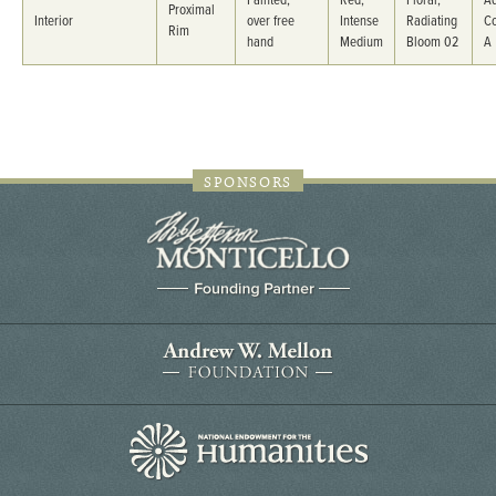
Painted,
Red,
Floral,
Ad
Proximal
Interior
over free
Intense
Radiating
C
Rim
hand
Medium
Bloom 02
A
SPONSORS