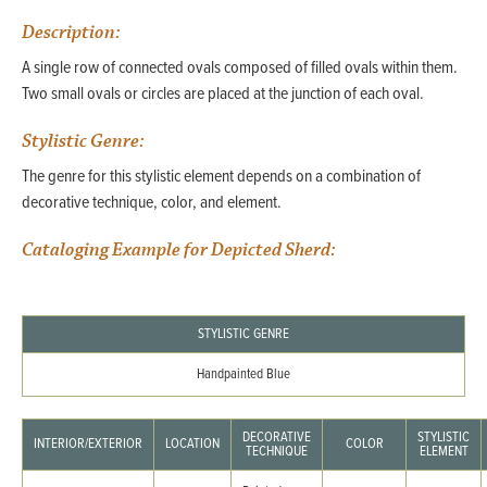
Description:
A single row of connected ovals composed of filled ovals within them.
Two small ovals or circles are placed at the junction of each oval.
Stylistic Genre:
The genre for this stylistic element depends on a combination of
decorative technique, color, and element.
Cataloging Example for Depicted Sherd:
STYLISTIC GENRE
Handpainted Blue
DECORATIVE
STYLISTIC
INTERIOR/EXTERIOR
LOCATION
COLOR
TECHNIQUE
ELEMENT