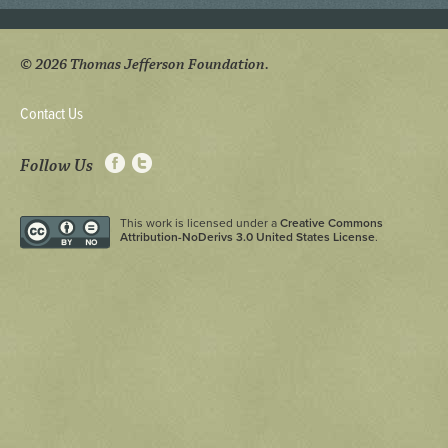
© 2026 Thomas Jefferson Foundation.
Contact Us
Follow Us
This work is licensed under a
Creative Commons
Attribution-NoDerivs 3.0 United States License
.