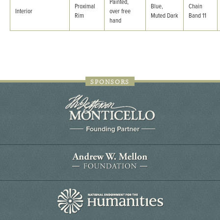
Painted,
Proximal
Blue,
Chain
Interior
over free
Rim
Muted Dark
Band 11
hand
SPONSORS