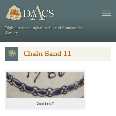
DAACS
Digital Archaeological Archive of Comparative
Slavery
Chain Band 11
Chain Band 11