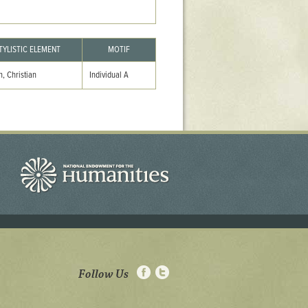
TYLISTIC ELEMENT
MOTIF
, Christian
Individual A
Follow Us