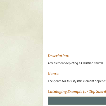
Mattapany
NAVAIR
North Carolina
Stagville
Stagville
South Carolina
Curriboo Plantation
Description:
Curriboo 245
Any element depicting a Christian church.
Middleburg
Genre:
Middleburg
The genre for this stylistic element depen
Silver Bluff Plantation
Cataloging Example for Top Sherd
Silver Bluff
Yaughan Plantation