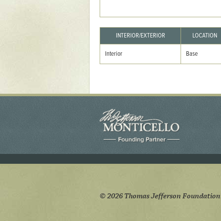
Yaughan 75
Yaughan 76
INTERIOR/EXTERIOR
LOCATION
Interior
Base
© 2026 Thomas Jefferson Foundation