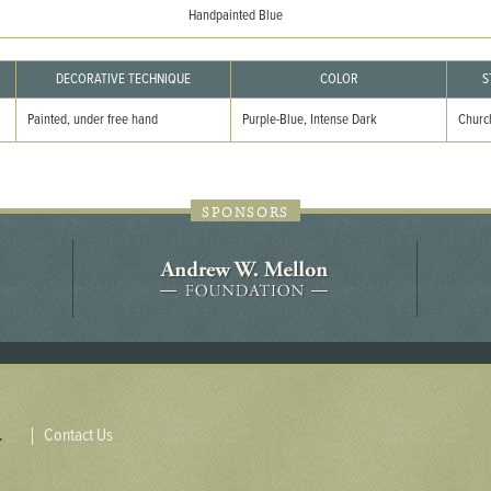
44JC298
Handpainted Blue
Holladay/Ridley Tract
DECORATIVE TECHNIQUE
COLOR
S
Pope Site
Painted, under free hand
Purple-Blue, Intense Dark
Church
SPONSORS
Contact Us
.