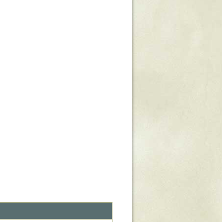
Stratford Hall
East Garden
ST116
West Yard
Utopia
Utopia II
Utopia III
1
Utopia IV