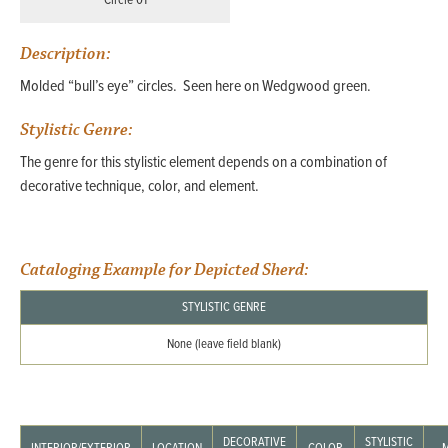
Circle 01
Description:
Molded “bull’s eye” circles. Seen here on Wedgwood green.
Stylistic Genre:
The genre for this stylistic element depends on a combination of
decorative technique, color, and element.
Cataloging Example for Depicted Sherd:
STYLISTIC GENRE
None (leave field blank)
DECORATIVE
STYLISTIC