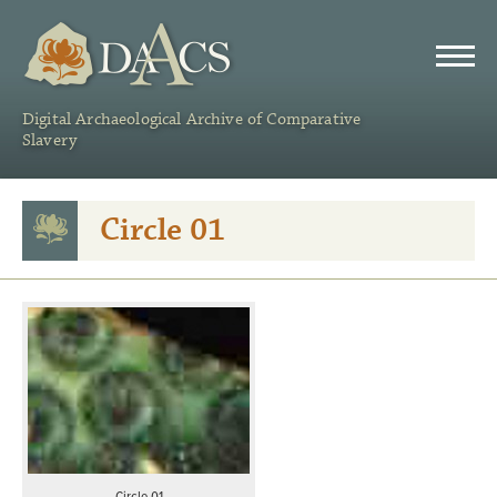
DAACS
Digital Archaeological Archive of Comparative
Slavery
Circle 01