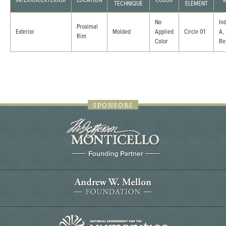
INTERIOR/EXTERIOR
LOCATION
COLOR
M
TECHNIQUE
ELEMENT
No
In
Proximal
Exterior
Molded
Applied
Circle 01
A,
Rim
Color
Re
SPONSORS