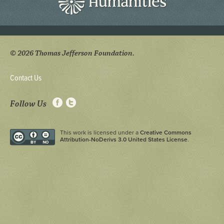
© 2026 Thomas Jefferson Foundation.
Contact Us
Follow Us
This work is licensed under a
Creative Commons
Attribution-NoDerivs 3.0 United States License
.