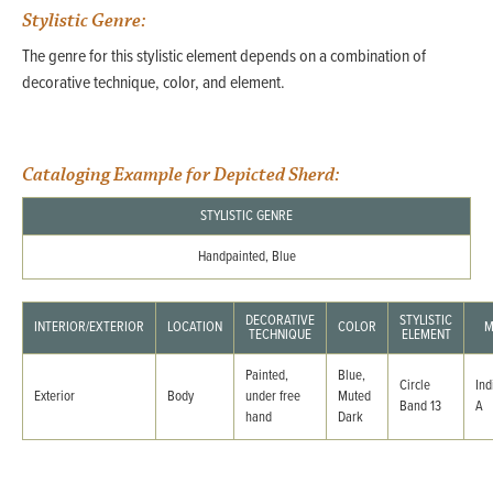
Stylistic Genre:
The genre for this stylistic element depends on a combination of
decorative technique, color, and element.
Cataloging Example for Depicted Sherd:
STYLISTIC GENRE
Handpainted, Blue
DECORATIVE
STYLISTIC
INTERIOR/EXTERIOR
LOCATION
COLOR
M
TECHNIQUE
ELEMENT
Painted,
Blue,
Circle
Ind
Exterior
Body
under free
Muted
Band 13
A
hand
Dark