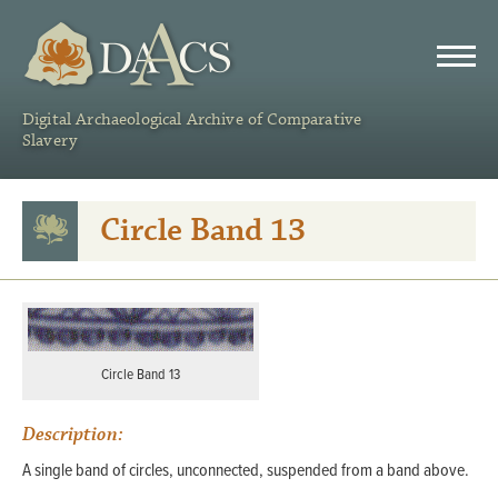
DAACS
Digital Archaeological Archive of Comparative
Slavery
Circle Band 13
Circle Band 13
Description:
A single band of circles, unconnected, suspended from a band above.