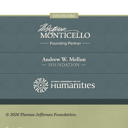
SPONSORS
© 2026 Thomas Jefferson Foundation.