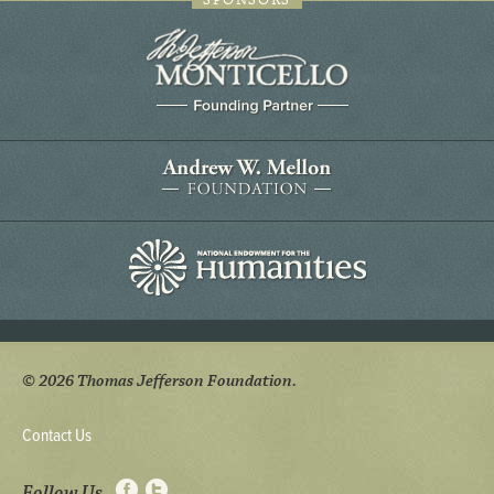
SPONSORS
© 2026 Thomas Jefferson Foundation.
Contact Us
Follow Us