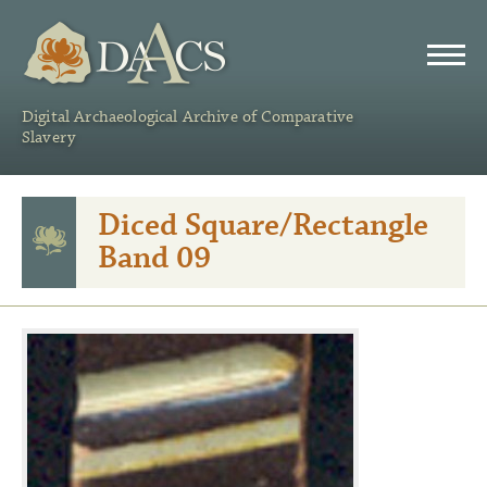
DAACS
Digital Archaeological Archive of Comparative
Slavery
Diced Square/Rectangle
Band 09