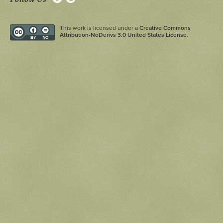
This work is licensed under a
Creative Commons
Attribution-NoDerivs 3.0 United States License
.