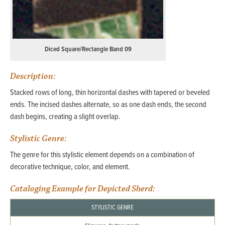
Diced Square/Rectangle Band 09
Description:
Stacked rows of long, thin horizontal dashes with tapered or beveled
ends. The incised dashes alternate, so as one dash ends, the second
dash begins, creating a slight overlap.
Stylistic Genre:
The genre for this stylistic element depends on a combination of
decorative technique, color, and element.
Cataloging Example for Depicted Sherd:
STYLISTIC GENRE