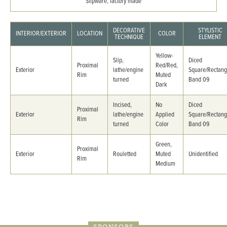
Slipware, factory made
DECORATIVE
STYLISTIC
INTERIOR/EXTERIOR
LOCATION
COLOR
TECHNIQUE
ELEMENT
Yellow-
Slip,
Diced
Proximal
Red/Red,
Exterior
lathe/engine
Square/Rectang
Rim
Muted
turned
Band 09
Dark
Incised,
No
Diced
Proximal
Exterior
lathe/engine
Applied
Square/Rectang
Rim
turned
Color
Band 09
Green,
Proximal
Exterior
Rouletted
Muted
Unidentified
Rim
Medium