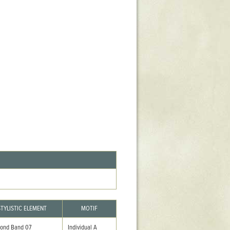
Stratford Hall
East Garden
ST116
West Yard
Utopia
Utopia II
Utopia III
1
Utopia IV
STYLISTIC ELEMENT
MOTIF
ond Band 07
Individual A