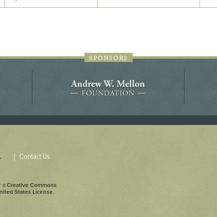
44JC298
Holladay/Ridley Tract
Pope Site
SPONSORS
Contact Us
.
r a
Creative Commons
nited States License
.