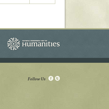
Follow Us