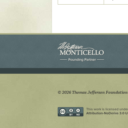
Yaughan 75
Yaughan 76
© 2026 Thomas Jefferson Foundation
This work is licensed unde
Attribution-NoDerivs 3.0 U