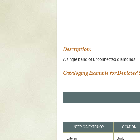
Mattapany
NAVAIR
North Carolina
Stagville
Stagville
Description:
A single band of unconnected diamonds.
South Carolina
Curriboo Plantation
Cataloging Example for Depicted 
Curriboo 245
Middleburg
Middleburg
Silver Bluff Plantation
Silver Bluff
INTERIOR/EXTERIOR
LOCATION
Yaughan Plantation
Exterior
Body