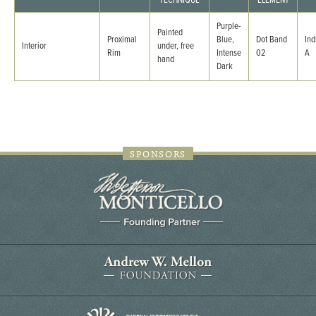
TECHNIQUE
ELEMENT
Purple-
Painted
Proximal
Blue,
Dot Band
Ind
Interior
under, free
Rim
Intense
02
A
hand
Dark
SPONSORS