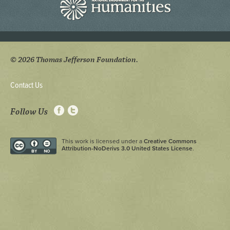
© 2026 Thomas Jefferson Foundation.
Contact Us
Follow Us
This work is licensed under a
Creative Commons
Attribution-NoDerivs 3.0 United States License
.