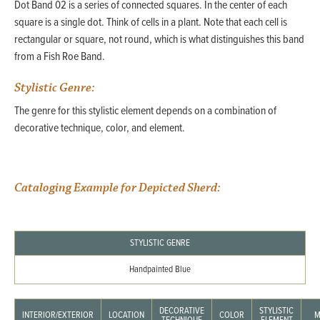
Dot Band 02 is a series of connected squares. In the center of each
square is a single dot. Think of cells in a plant. Note that each cell is
rectangular or square, not round, which is what distinguishes this band
from a Fish Roe Band.
Stylistic Genre:
The genre for this stylistic element depends on a combination of
decorative technique, color, and element.
Cataloging Example for Depicted Sherd:
STYLISTIC GENRE
Handpainted Blue
DECORATIVE
STYLISTIC
INTERIOR/EXTERIOR
LOCATION
COLOR
M