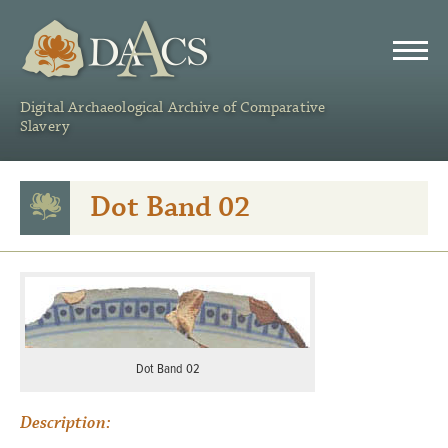
DAACS
Digital Archaeological Archive of Comparative
Slavery
Dot Band 02
Dot Band 02
Description: