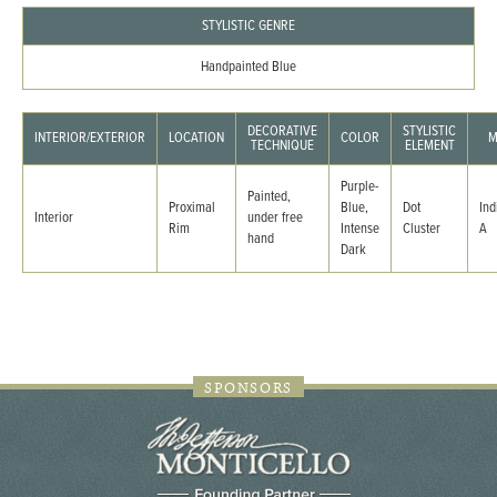
STYLISTIC GENRE
Handpainted Blue
DECORATIVE
STYLISTIC
INTERIOR/EXTERIOR
LOCATION
COLOR
M
TECHNIQUE
ELEMENT
Purple-
Painted,
Proximal
Blue,
Dot
Ind
Interior
under free
Rim
Intense
Cluster
A
hand
Dark
SPONSORS