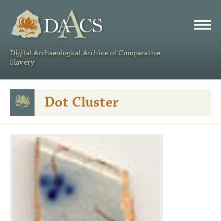
DAACS
Digital Archaeological Archive of Comparative
Slavery
Dot Cluster