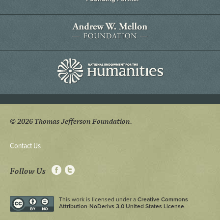
© 2026 Thomas Jefferson Foundation.
Contact Us
Follow Us
This work is licensed under a
Creative Commons
Attribution-NoDerivs 3.0 United States License
.