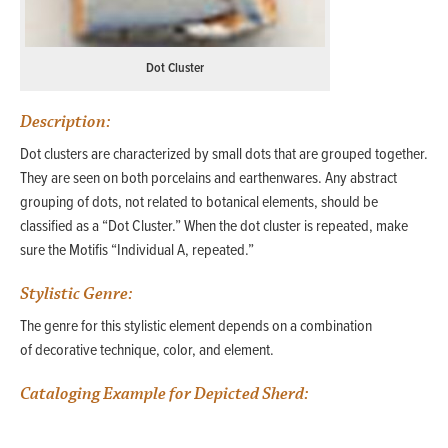
Dot Cluster
Description:
Dot clusters are characterized by small dots that are grouped together.
They are seen on both porcelains and earthenwares. Any abstract
grouping of dots, not related to botanical elements, should be
classified as a “Dot Cluster.” When the dot cluster is repeated, make
sure the Motifis “Individual A, repeated.”
Stylistic Genre:
The genre for this stylistic element depends on a combination
of decorative technique, color, and element.
Cataloging Example for Depicted Sherd: