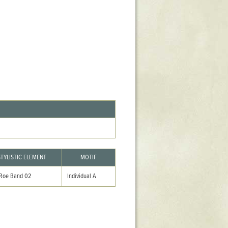
Stratford Hall
East Garden
ST116
West Yard
Utopia
Utopia II
Utopia III
1
Utopia IV
STYLISTIC ELEMENT
MOTIF
 Roe Band 02
Individual A