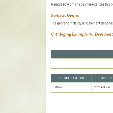
A single row of fish roe characterizes this ba
Mattapany
NAVAIR
Stylistic Genre:
North Carolina
The genre for this stylistic element depen
Stagville
Cataloging Example for Depicted 
Stagville
South Carolina
Curriboo Plantation
Curriboo 245
Middleburg
INTERIOR/EXTERIOR
LOCATION
Middleburg
Interior
Proximal Rim
Silver Bluff Plantation
Silver Bluff
Yaughan Plantation