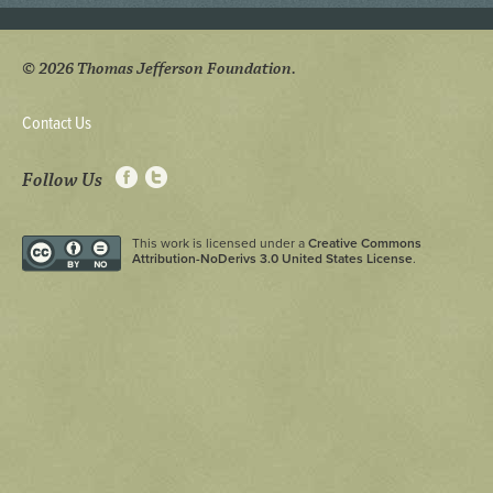
© 2026 Thomas Jefferson Foundation.
Contact Us
Follow Us
This work is licensed under a
Creative Commons
Attribution-NoDerivs 3.0 United States License
.