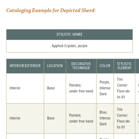
Cataloging Example for Depicted Sherd:
STYLISTIC GENRE
Applied Crystals, purple
DECORATIVE
STYLISTIC
INTERIOR/EXTERIOR
LOCATION
COLOR
TECHNIQUE
ELEMENT
Tile
Purple,
Painted,
Corner:
Interior
Base
Intense
under free hand
Fleur-de-
Dark
lis 01
Tile
Blue,
Painted,
Corner:
Interior
Base
Intense
under free hand
Fleur-de-
Dark
lis 01