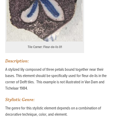
Tile Corner: Fleur-de-lis 01
Description:
A stylized lily composed of three petals bound together near their
bases. This element should be specifically used for fleur-de-lis in the
corner of Delft tiles. This example is not illustrated in Van Dam and
Tichelaar 1984.
Stylistic Genre:
The genre for this stylistic element depends on a combination of
decorative technique, color, and element.