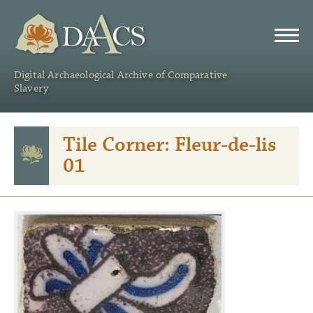
DAACS
Digital Archaeological Archive of Comparative
Slavery
Tile Corner: Fleur-de-lis
01