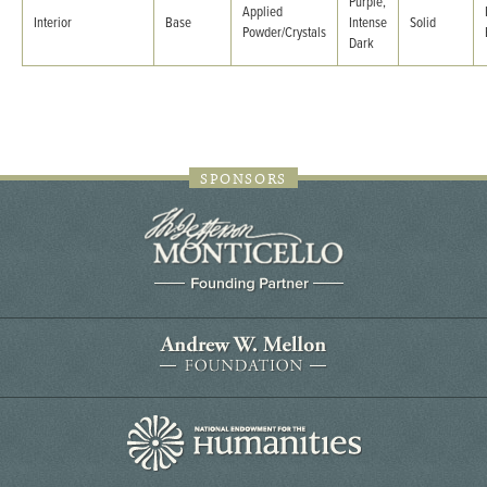
Purple,
Applied
Interior
Base
Intense
Solid
Powder/Crystals
Dark
SPONSORS