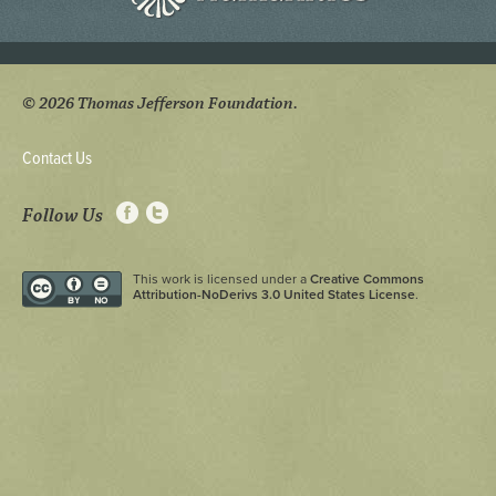
© 2026 Thomas Jefferson Foundation.
Contact Us
Follow Us
This work is licensed under a
Creative Commons
Attribution-NoDerivs 3.0 United States License
.