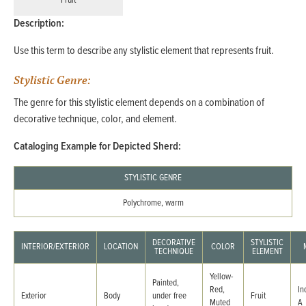
Fruit
Description:
Use this term to describe any stylistic element that represents fruit.
Stylistic Genre:
The genre for this stylistic element depends on a combination of
decorative technique, color, and element.
Cataloging Example for Depicted Sherd:
STYLISTIC GENRE
Polychrome, warm
DECORATIVE
STYLISTIC
INTERIOR/EXTERIOR
LOCATION
COLOR
TECHNIQUE
ELEMENT
Yellow-
Painted,
Red,
In
Exterior
Body
under free
Fruit
Muted
A