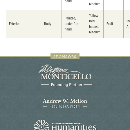
hand
Medium
Yellow-
Painted,
Red,
In
Exterior
Body
under free
Fruit
Intense
A
hand
Medium
SPONSORS