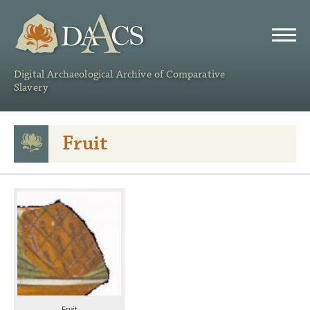
DAACS
Digital Archaeological Archive of Comparative
Slavery
Fruit