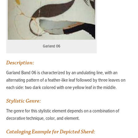
Garland 06
Description:
Garland Band 06 is characterized by an undulating line, with an
alternating pattern of a feather-like leaf followed by three leaves on
each side: two dark colored with one yellow leaf in the middle.
Stylistic Genre:
The genre for this stylistic element depends on a combination of
decorative technique, color, and element.
Cataloging Example for Depicted Sherd: