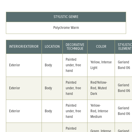
STYLISTIC GENRE
Polychrome Warm
DECORATIVE
STYLISTIC
INTERIOR/EXTERIOR
LOCATION
COLOR
TECHNIQUE
ELEMENT
Painted
Yellow, Intense
Garland
Exterior
Body
under, free
Light
Band 06
hand
Painted
Red/Yellow-
Garland
Exterior
Body
under, free
Red, Muted
Band 06
hand
Dark
Painted
Yellow-
Garland
Exterior
Body
under, free
Red, Intense
Band 06
hand
Medium
Painted
Green, Intense
Garland