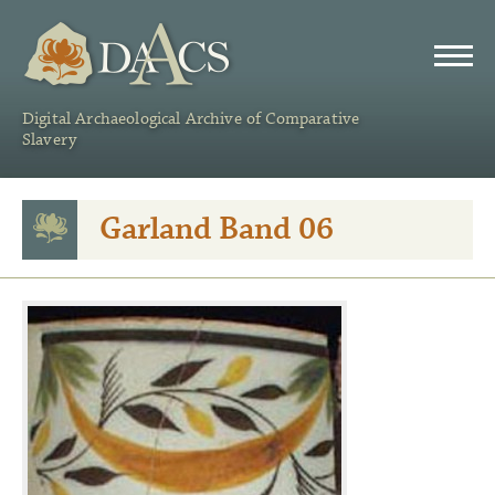
DAACS
Digital Archaeological Archive of Comparative
Slavery
Garland Band 06