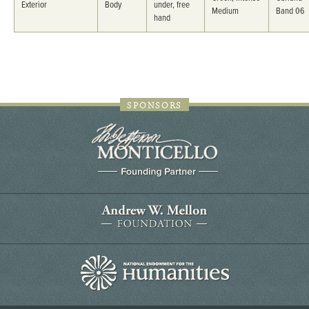
Exterior
Body
under, free
Medium
Band 06
hand
SPONSORS