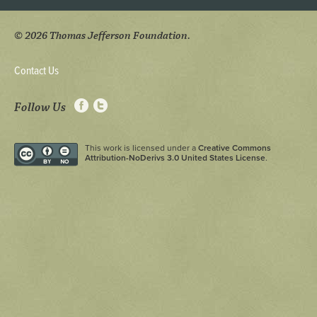
© 2026 Thomas Jefferson Foundation.
Contact Us
Follow Us
This work is licensed under a
Creative Commons
Attribution-NoDerivs 3.0 United States License
.