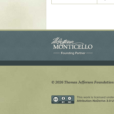
Yaughan 75
Yaughan 76
© 2026 Thomas Jefferson Foundation
This work is licensed unde
Attribution-NoDerivs 3.0 U