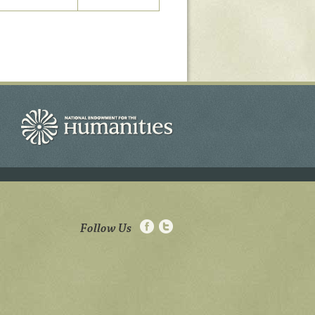
Follow Us