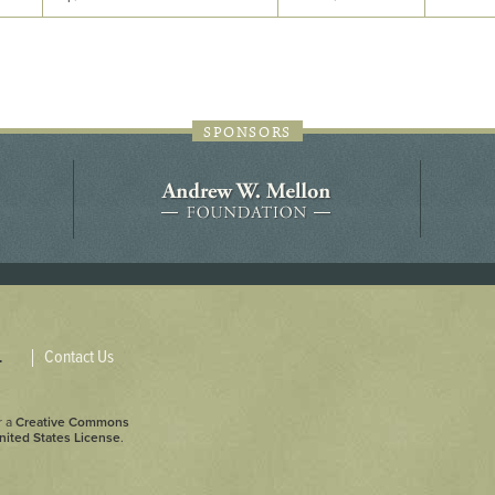
44JC298
Holladay/Ridley Tract
Pope Site
SPONSORS
Contact Us
.
r a
Creative Commons
nited States License
.