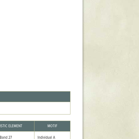
Stratford Hall
East Garden
ST116
West Yard
Utopia
Utopia II
Utopia III
1
Utopia IV
ISTIC ELEMENT
MOTIF
 Band 27
Individual A