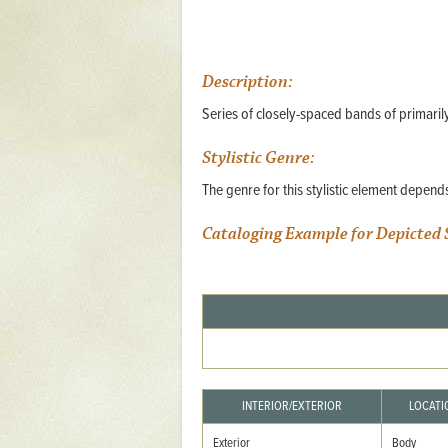
Mattapany
NAVAIR
Description:
North Carolina
Series of closely-spaced bands of primarily
Stagville
Stagville
Stylistic Genre:
The genre for this stylistic element depen
South Carolina
Curriboo Plantation
Cataloging Example for Depicted 
Curriboo 245
Middleburg
Middleburg
Silver Bluff Plantation
Silver Bluff
INTERIOR/EXTERIOR
LOCATI
Yaughan Plantation
Exterior
Body