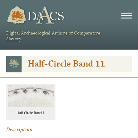
DAACS
Digital Archaeological Archive of Comparative
Slavery
Half-Circle Band 11
Half-Circle Band 11
Description: