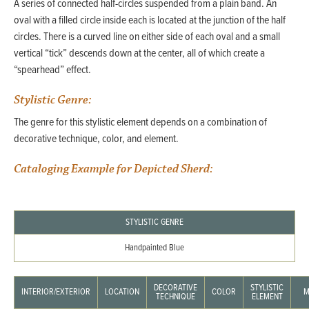
A series of connected half-circles suspended from a plain band. An
oval with a filled circle inside each is located at the junction of the half
circles. There is a curved line on either side of each oval and a small
vertical “tick” descends down at the center, all of which create a
“spearhead” effect.
Stylistic Genre:
The genre for this stylistic element depends on a combination of
decorative technique, color, and element.
Cataloging Example for Depicted Sherd:
STYLISTIC GENRE
Handpainted Blue
DECORATIVE
STYLISTIC
INTERIOR/EXTERIOR
LOCATION
COLOR
M
TECHNIQUE
ELEMENT