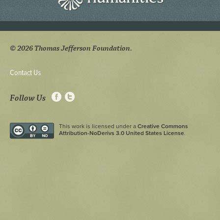
© 2026 Thomas Jefferson Foundation.
Contact Us
Follow Us
This work is licensed under a
Creative Commons
Attribution-NoDerivs 3.0 United States License
.