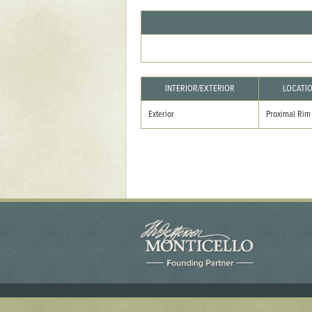
Yaughan 75
Yaughan 76
INTERIOR/EXTERIOR
LOCATI
Exterior
Proximal Rim