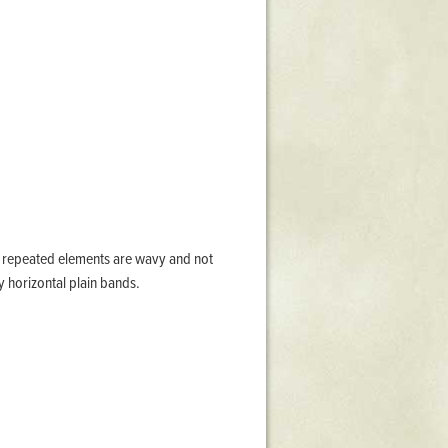
Stratford Hall
East Garden
ST116
West Yard
Utopia
Utopia II
Utopia III
1
Utopia IV
the repeated elements are wavy and not
y horizontal plain bands.