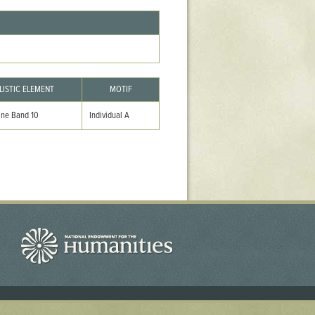
LISTIC ELEMENT
MOTIF
ine Band 10
Individual A