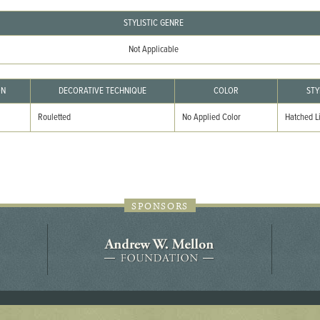
44JC298
STYLISTIC GENRE
Holladay/Ridley Tract
Not Applicable
Pope Site
ON
DECORATIVE TECHNIQUE
COLOR
STY
Rouletted
No Applied Color
Hatched L
SPONSORS