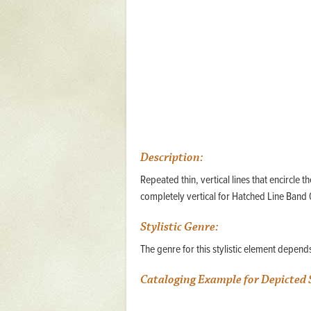
Mattapany
NAVAIR
North Carolina
Stagville
Stagville
South Carolina
Description:
Curriboo Plantation
Curriboo 245
Repeated thin, vertical lines that encircle
completely vertical for Hatched Line Band 0
Middleburg
Middleburg
Stylistic Genre:
The genre for this stylistic element depen
Silver Bluff Plantation
Silver Bluff
Cataloging Example for Depicted 
Yaughan Plantation