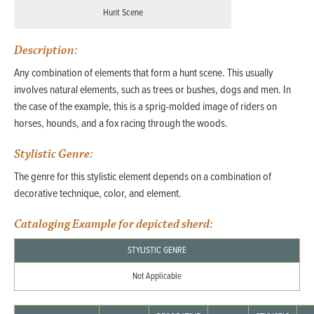
Hunt Scene
Description:
Any combination of elements that form a hunt scene. This usually
involves natural elements, such as trees or bushes, dogs and men. In
the case of the example, this is a sprig-molded image of riders on
horses, hounds, and a fox racing through the woods.
Stylistic Genre:
The genre for this stylistic element depends on a combination of
decorative technique, color, and element.
Cataloging Example for depicted sherd:
STYLISTIC GENRE
Not Applicable