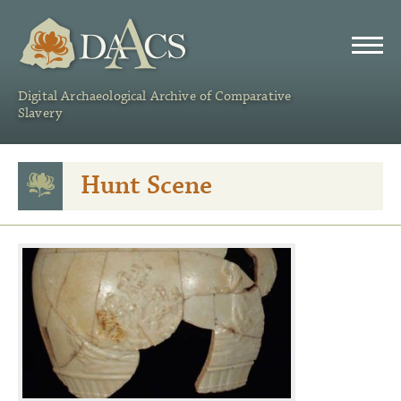
DAACS
Digital Archaeological Archive of Comparative
Slavery
Hunt Scene