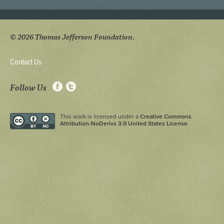
© 2026 Thomas Jefferson Foundation.
Contact Us
Follow Us
This work is licensed under a
Creative Commons
Attribution-NoDerivs 3.0 United States License
.