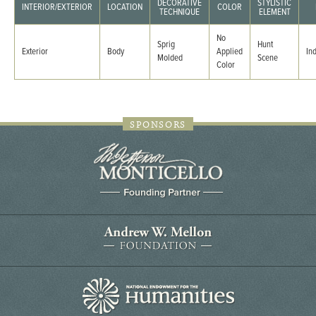
DECORATIVE
STYLISTIC
INTERIOR/EXTERIOR
LOCATION
COLOR
TECHNIQUE
ELEMENT
No
Sprig
Hunt
Exterior
Body
Applied
In
Molded
Scene
Color
SPONSORS