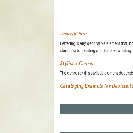
Mattapany
NAVAIR
North Carolina
Description:
Stagville
Lettering is any decorative element that in
Stagville
stamping to painting and transfer printing.
South Carolina
Stylistic Genre:
Curriboo Plantation
The genre for this stylistic element depen
Curriboo 245
Cataloging Example for Depicted 
Middleburg
Middleburg
Silver Bluff Plantation
Silver Bluff
Yaughan Plantation