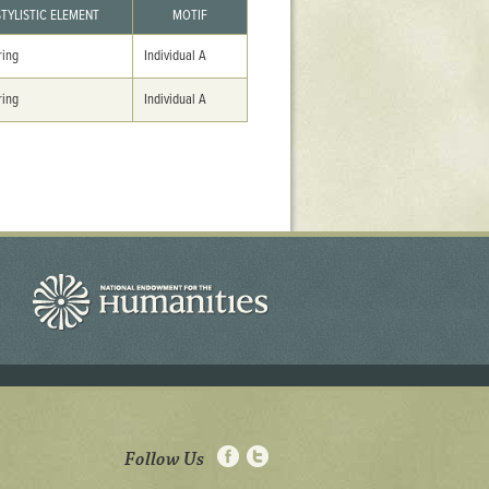
STYLISTIC ELEMENT
MOTIF
ring
Individual A
ring
Individual A
Follow Us