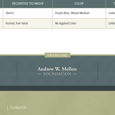
44JC298
DECORATIVE TECHNIQUE
COLOR
Stencil
Purple-Blue, Muted Medium
Lette
Holladay/Ridley Tract
Pope Site
Incised, free hand
No Applied Color
Lette
SPONSORS
Contact Us
.