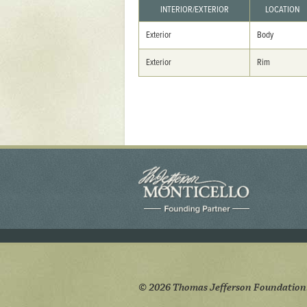
Yaughan 75
INTERIOR/EXTERIOR
LOCATION
Yaughan 76
Exterior
Body
Exterior
Rim
© 2026 Thomas Jefferson Foundation