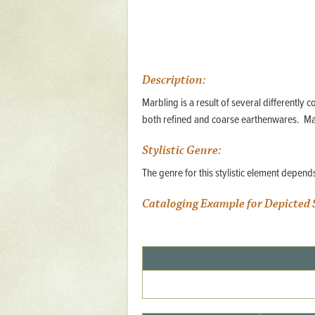
Mattapany
NAVAIR
North Carolina
Description:
Stagville
Marbling is a result of several differently 
Stagville
both refined and coarse earthenwares. Ma
South Carolina
Stylistic Genre:
Curriboo Plantation
The genre for this stylistic element depen
Curriboo 245
Cataloging Example for Depicted 
Middleburg
Middleburg
Silver Bluff Plantation
Silver Bluff
Yaughan Plantation