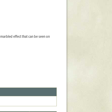
Stratford Hall
East Garden
ST116
West Yard
Utopia
a marbled effect that can be seen on
Utopia II
Utopia III
1
Utopia IV