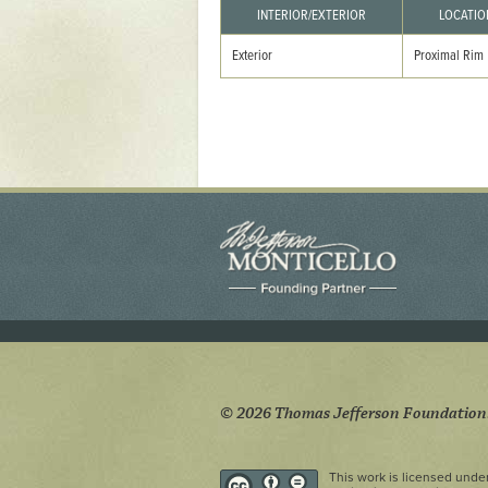
Yaughan 75
INTERIOR/EXTERIOR
LOCATIO
Yaughan 76
Exterior
Proximal Rim
© 2026 Thomas Jefferson Foundation
This work is licensed unde