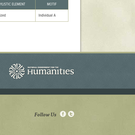
YLISTIC ELEMENT
MOTIF
ized
Individual A
Follow Us