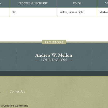
44JC298
N
DECORATIVE TECHNIQUE
COLOR
ST
Slip
Yellow, Intense Light
Marble
Holladay/Ridley Tract
Pope Site
SPONSORS
Contact Us
.
r a
Creative Commons