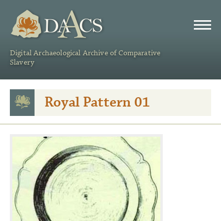
DAACS
Digital Archaeological Archive of Comparative
Slavery
Royal Pattern 01