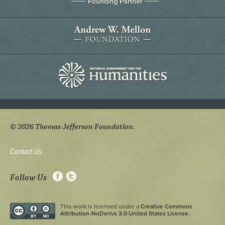
© 2026 Thomas Jefferson Foundation.
Contact Us
Follow Us
This work is licensed under a
Creative Commons
Attribution-NoDerivs 3.0 United States License
.