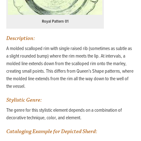
Royal Pattern 01
Description:
A molded scalloped rim with single raised rib (sometimes as subtle as
a slight rounded bump) where the rim meets the lip. At intervals, a
molded line extends down from the scalloped rim onto the marley,
creating small points. This differs from Queen’s Shape patterns, where
the molded line extends from the rim all the way down to the well of
the vessel.
Stylistic Genre:
The genre for this stylistic element depends on a combination of
decorative technique, color, and element.
Cataloging Example for Depicted Sherd: