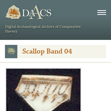
DAACS
Digital Archaeological Archive of Comparative
Slavery
Scallop Band 04