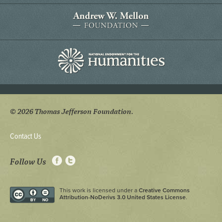
© 2026 Thomas Jefferson Foundation.
Contact Us
Follow Us
This work is licensed under a
Creative Commons
Attribution-NoDerivs 3.0 United States License
.