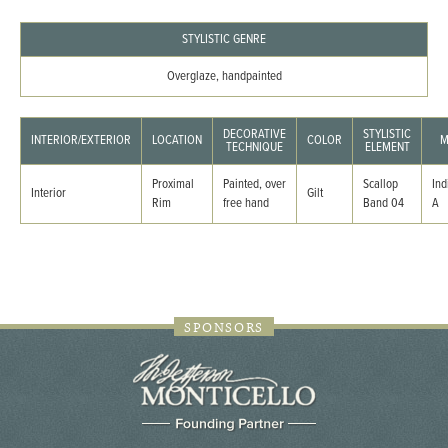
STYLISTIC GENRE
Overglaze, handpainted
DECORATIVE
STYLISTIC
INTERIOR/EXTERIOR
LOCATION
COLOR
M
TECHNIQUE
ELEMENT
Proximal
Painted, over
Scallop
Ind
Interior
Gilt
Rim
free hand
Band 04
A
SPONSORS