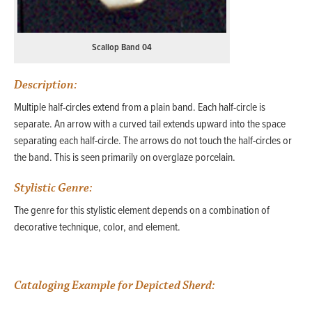
Scallop Band 04
Description:
Multiple half-circles extend from a plain band. Each half-circle is
separate. An arrow with a curved tail extends upward into the space
separating each half-circle. The arrows do not touch the half-circles or
the band. This is seen primarily on overglaze porcelain.
Stylistic Genre:
The genre for this stylistic element depends on a combination of
decorative technique, color, and element.
Cataloging Example for Depicted Sherd: