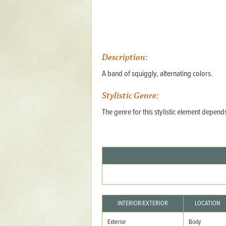
Mattapany
NAVAIR
North Carolina
Description:
Stagville
A band of squiggly, alternating colors.
Stagville
Stylistic Genre:
South Carolina
The genre for this stylistic element depen
Curriboo Plantation
Curriboo 245
Middleburg
Middleburg
Silver Bluff Plantation
Silver Bluff
INTERIOR/EXTERIOR
LOCATION
Yaughan Plantation
Exterior
Body