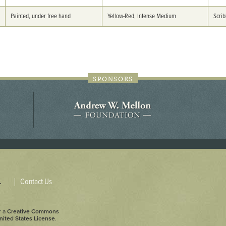
44JC298
Painted, under free hand
Yellow-Red, Intense Medium
Scrib
Holladay/Ridley Tract
Pope Site
SPONSORS
Contact Us
.
r a
Creative Commons
nited States License
.