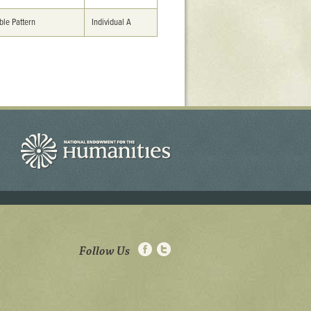
ble Pattern
Individual A
Follow Us