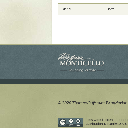
Yaughan 75
Yaughan 76
Exterior
Body
© 2026 Thomas Jefferson Foundation
This work is licensed unde
Attribution-NoDerivs 3.0 U