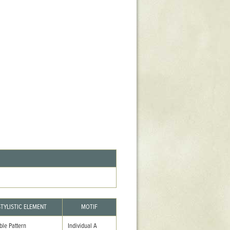
Stratford Hall
East Garden
ST116
West Yard
Utopia
Utopia II
Utopia III
1
Utopia IV
STYLISTIC ELEMENT
MOTIF
ble Pattern
Individual A