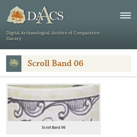
DAACS
Digital Archaeological Archive of Comparative
Slavery
Scroll Band 06
Scroll Band 06