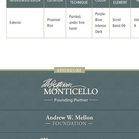
INTERIOR/EXTERIOR
LOCATION
COLOR
M
TECHNIQUE
ELEMENT
Purple-
Painted,
Proximal
Blue,
Scroll
Ind
Exterior
under free
Rim
Intense
Band 06
A
hand
Dark
SPONSORS