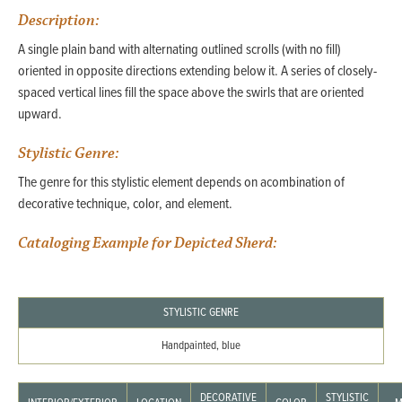
Description:
A single plain band with alternating outlined scrolls (with no fill)
oriented in opposite directions extending below it. A series of closely-
spaced vertical lines fill the space above the swirls that are oriented
upward.
Stylistic Genre:
The genre for this stylistic element depends on acombination of
decorative technique, color, and element.
Cataloging Example for Depicted Sherd:
STYLISTIC GENRE
Handpainted, blue
DECORATIVE
STYLISTIC