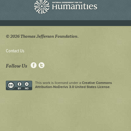
© 2026 Thomas Jefferson Foundation.
Contact Us
Follow Us
This work is licensed under a
Creative Commons
Attribution-NoDerivs 3.0 United States License
.