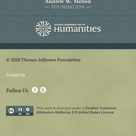
© 2026 Thomas Jefferson Foundation.
Contact Us
Follow Us
This work is licensed under a
Creative Commons
Attribution-NoDerivs 3.0 United States License
.