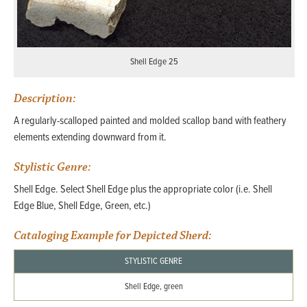
Shell Edge 25
Description:
A regularly-scalloped painted and molded scallop band with feathery
elements extending downward from it.
Stylistic Genre:
Shell Edge. Select Shell Edge plus the appropriate color (i.e. Shell
Edge Blue, Shell Edge, Green, etc.)
Cataloging Example for Depicted Sherd:
STYLISTIC GENRE
Shell Edge, green