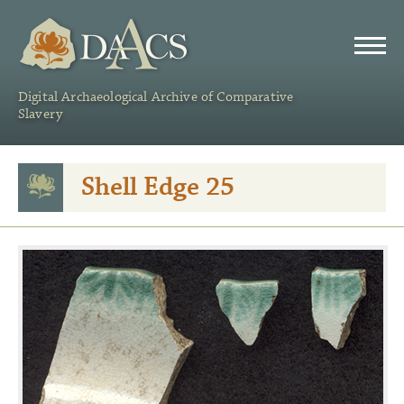
DAACS
Digital Archaeological Archive of Comparative
Slavery
Shell Edge 25