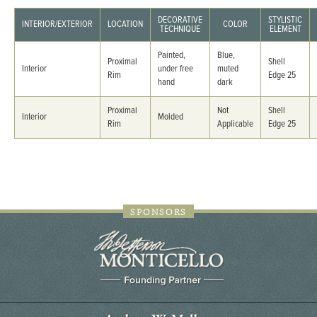
DECORATIVE
STYLISTIC
INTERIOR/EXTERIOR
LOCATION
COLOR
TECHNIQUE
ELEMENT
Painted,
Blue,
Proximal
Shell
Interior
under free
muted
Rim
Edge 25
hand
dark
Proximal
Not
Shell
Interior
Molded
Rim
Applicable
Edge 25
SPONSORS