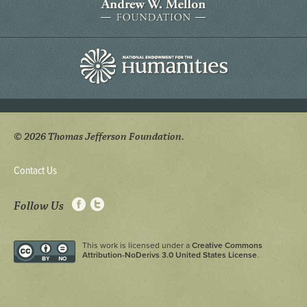
© 2026 Thomas Jefferson Foundation.
Contact Us
Follow Us
This work is licensed under a
Creative Commons
Attribution-NoDerivs 3.0 United States License
.