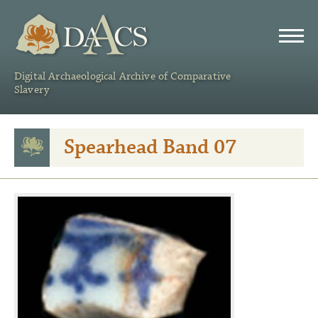
DAACS
Digital Archaeological Archive of Comparative
Slavery
Spearhead Band 07