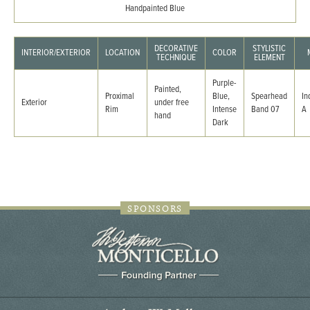
Handpainted Blue
DECORATIVE
STYLISTIC
INTERIOR/EXTERIOR
LOCATION
COLOR
TECHNIQUE
ELEMENT
Purple-
Painted,
Proximal
Blue,
Spearhead
In
Exterior
under free
Rim
Intense
Band 07
A
hand
Dark
SPONSORS