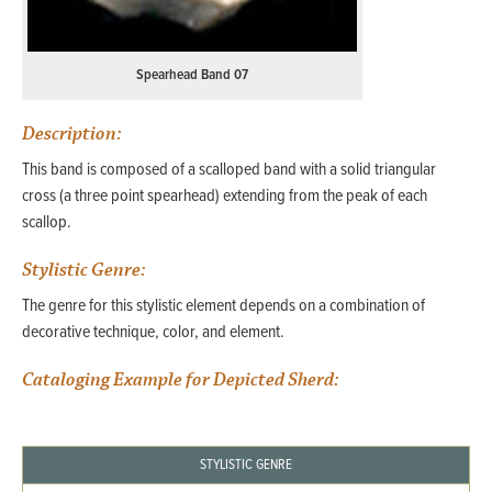
Spearhead Band 07
Description:
This band is composed of a scalloped band with a solid triangular
cross (a three point spearhead) extending from the peak of each
scallop.
Stylistic Genre:
The genre for this stylistic element depends on a combination of
decorative technique, color, and element.
Cataloging Example for Depicted Sherd:
STYLISTIC GENRE