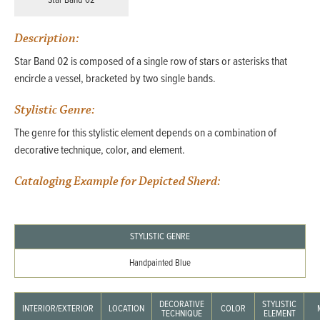
Star Band 02
Description:
Star Band 02 is composed of a single row of stars or asterisks that
encircle a vessel, bracketed by two single bands.
Stylistic Genre:
The genre for this stylistic element depends on a combination of
decorative technique, color, and element.
Cataloging Example for Depicted Sherd:
STYLISTIC GENRE
Handpainted Blue
DECORATIVE
STYLISTIC
INTERIOR/EXTERIOR
LOCATION
COLOR
TECHNIQUE
ELEMENT