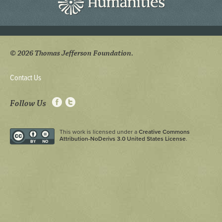
© 2026 Thomas Jefferson Foundation.
Contact Us
Follow Us
This work is licensed under a
Creative Commons
Attribution-NoDerivs 3.0 United States License
.