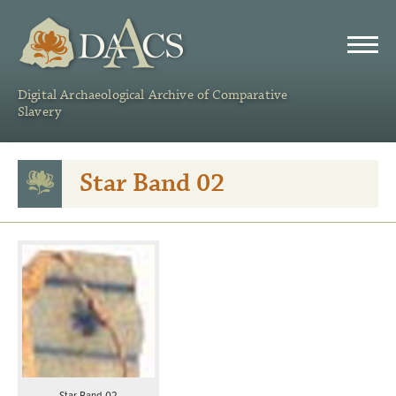
DAACS
Digital Archaeological Archive of Comparative
Slavery
Star Band 02