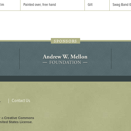
44JC298
Rim
Painted over, free hand
Gilt
Swag Band 
Holladay/Ridley Tract
Pope Site
SPONSORS
Contact Us
.
r a
Creative Commons
nited States License
.