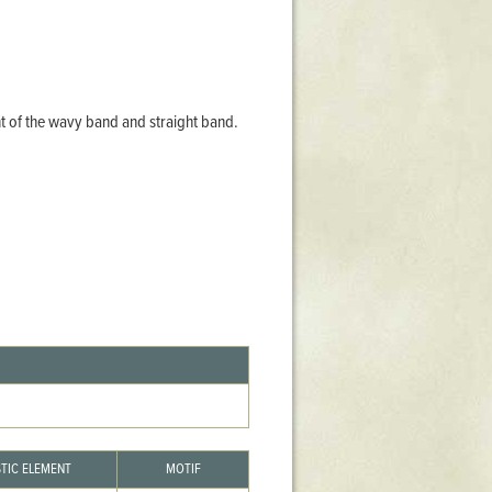
Stratford Hall
East Garden
ST116
West Yard
nt of the wavy band and straight band.
Utopia
Utopia II
Utopia III
1
Utopia IV
STIC ELEMENT
MOTIF