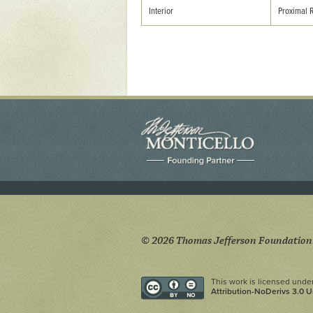
Yaughan 75
Interior
Proximal 
Yaughan 76
© 2026 Thomas Jefferson Foundation
This work is licensed unde
Attribution-NoDerivs 3.0 U