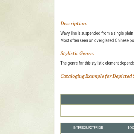
Mattapany
NAVAIR
Description:
North Carolina
Wavy line is suspended from a single plain
Stagville
Most often seen on overglazed Chinese po
Stagville
Stylistic Genre:
South Carolina
The genre for this stylistic element depen
Curriboo Plantation
Curriboo 245
Cataloging Example for Depicted 
Middleburg
Middleburg
Silver Bluff Plantation
Silver Bluff
Yaughan Plantation
INTERIOR/EXTERIOR
LOC