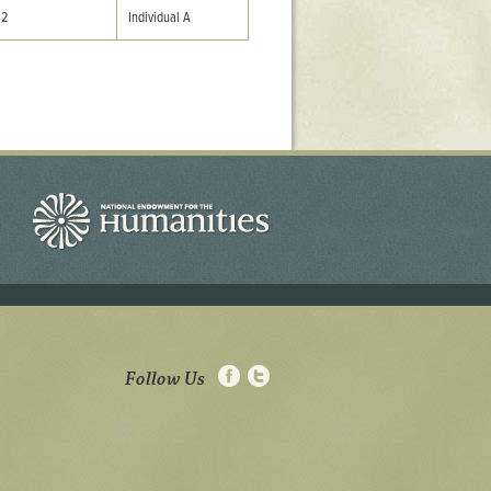
02
Individual A
Follow Us