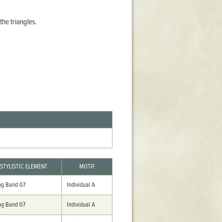
Stratford Hall
he triangles.
East Garden
ST116
West Yard
Utopia
Utopia II
Utopia III
1
Utopia IV
STYLISTIC ELEMENT
MOTIF
g Band 07
Individual A
g Band 07
Individual A