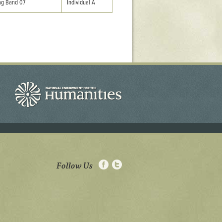
g Band 07
Individual A
Follow Us