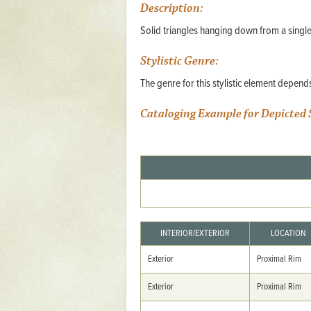
Description:
Mattapany
Solid triangles hanging down from a single
NAVAIR
Stylistic Genre:
North Carolina
The genre for this stylistic element depen
Stagville
Stagville
Cataloging Example for Depicted 
South Carolina
Curriboo Plantation
Curriboo 245
Middleburg
Middleburg
INTERIOR/EXTERIOR
LOCATION
Silver Bluff Plantation
Exterior
Proximal Rim
Silver Bluff
Exterior
Proximal Rim
Yaughan Plantation